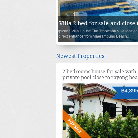
House 3 bedroom with pool a
Oasis Garden III & Pool Villa are located in 
entrance from Maerampung Beach…
Newest Properties
2 bedrooms house for sale with
private pool close to rayong be
฿4,395