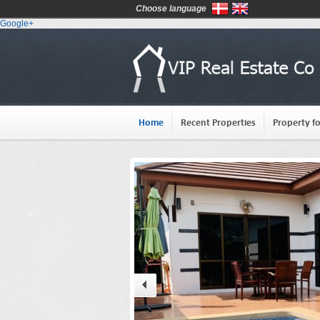
Choose language
Google+
Home
Recent Properties
Property fo