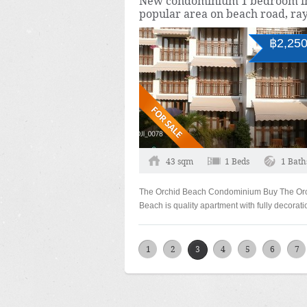
New condominium 1 bedroom i
popular area on beach road, ra
฿2,250
43 sqm
1 Beds
1 Bath
The Orchid Beach Condominium Buy The Or
Beach is quality apartment with fully decorat
1
2
3
4
5
6
7