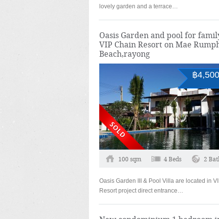
lovely garden and a terrace…
Oasis Garden and pool for famil
VIP Chain Resort on Mae Rump
Beach,rayong
฿4,500
100 sqm
4 Beds
2 Bat
Oasis Garden III & Pool Villa are located in 
Resort project direct entrance…