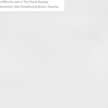
/Office for sale in The Royal Rayong
dominium, Mae Rumphueng Beach, Rayong…