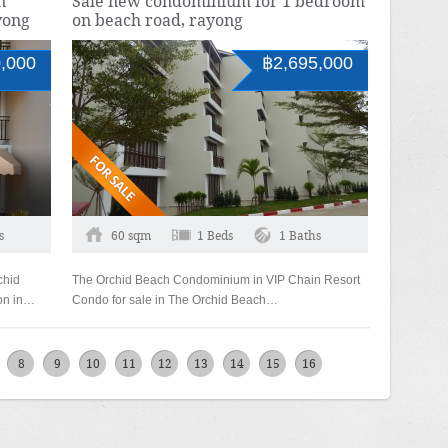
n
Sale new condominium for 1 bedroom
yong
on beach road, rayong
,000
฿2,695,000
s
60 sqm
1 Beds
1 Baths
chid
The Orchid Beach Condominium in VIP Chain Resort
ion in…
Condo for sale in The Orchid Beach…
8
9
10
11
12
13
14
15
16