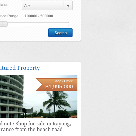
tatus
rice Range
atured Property
Shop / Office
฿1,995,000
d out / Shop for sale in Rayong,
trance from the beach road