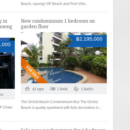
Beach, rayong) VIP Beach and Pool Villa…
y in
New condominium 1 bedroom on
hueng
garden floor
฿2,195,000
,000
43 sqm
1 Beds
1 Baths
hs
The Orchid Beach Condominium Buy The Orchid
VIP Chain
Beach is quality apartment with fully decoration in…