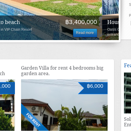
S
P
฿4,100,000
nd roof top, close to beach
VIP Chain Resort project direct
Read more
Fe
Garden Villa for rent 4 bedrooms big
ach
garden area.
,000
฿6,000
Sol
En