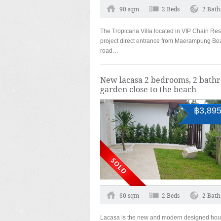
90 sqm
2 Beds
2 Bath
The Tropicana Villa located in VIP Chain Res
project direct entrance from Maerampung Be
road…
New lacasa 2 bedrooms, 2 bath
garden close to the beach
฿3,895
60 sqm
2 Beds
2 Bath
Lacasa is the new and modern designed hou