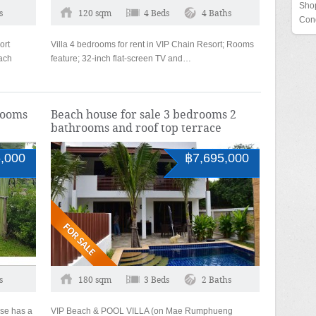
Shop
s
120 sqm
4 Beds
4 Baths
Con
ort
Villa 4 bedrooms for rent in VIP Chain Resort; Rooms
ach
feature; 32-inch flat-screen TV and…
https://cbdoilkaufen.com/
rooms
Beach house for sale 3 bedrooms 2
bathrooms and roof top terrace
,000
฿7,695,000
s
180 sqm
3 Beds
2 Baths
se has a
VIP Beach & POOL VILLA (on Mae Rumphueng