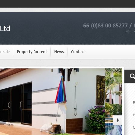
66-(0)83 00 85277 / 
admv
r sale
Property for rent
News
Contact
T
B
B
C