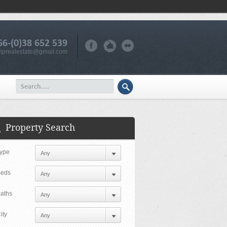
66-(0)38 652 539
iprealestate@gmail.com
Property Search
ype
eds
aths
ity