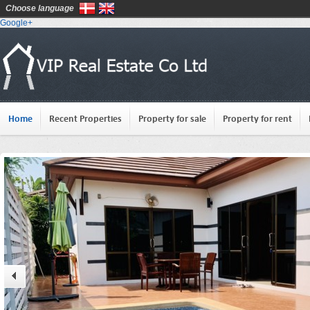
Choose language
Google+
Home
Recent Properties
Property for sale
Property for rent