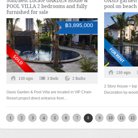
Sold/Best Locate GARDEN House &
OASIS garden 
POOL VILLA 2 bedrooms and fully
pool on beach
furnished for sale
฿3,895,000
130 sqm
130 sqm
3 Beds
2 Baths
2 Story House + top 
Oasis Garden & Pool Villa are located in VIP Chain
Decoration by woo
Resort project direct entrance from…
1
2
3
4
5
6
7
8
9
10
11
12