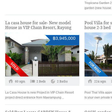
Tropicana Garden 2
garden (new house p
La casa house for sale- New model
Pool Villa for 
House in VIP Chain Resort, Rayong
house 2-3 bed
฿3,945,000
60 sqm
2 Beds
2 Baths
224 sqm
La Casa House is new Project in VIP Chain Resort
Pool Thai Villa app
project direct entrance from Maerampung…
is your own private 