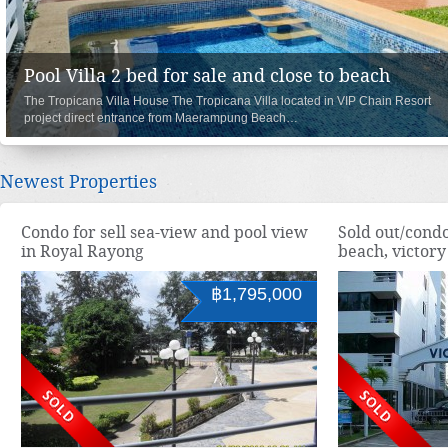
000
House 3 bedroom with pool and roof top, clos
Oasis Garden III & Pool Villa are located in VIP Chain Resort project dir
re
entrance from Maerampung Beach…
Newest Properties
Condo for sell sea-view and pool view
Sold out/condo
in Royal Rayong
beach, victor
฿1,795,000