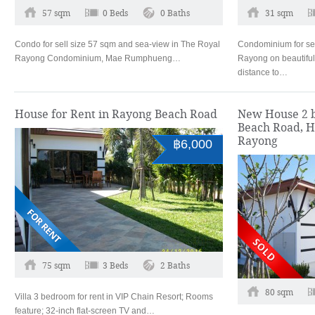
57 sqm
0 Beds
0 Baths
31 sqm
Condo for sell size 57 sqm and sea-view in The Royal
Condominium for sel
Rayong Condominium, Mae Rumphueng…
Rayong on beautifu
distance to…
House for Rent in Rayong Beach Road
New House 2 b
Beach Road, 
Rayong
฿6,000
75 sqm
3 Beds
2 Baths
80 sqm
Villa 3 bedroom for rent in VIP Chain Resort; Rooms
feature; 32-inch flat-screen TV and…