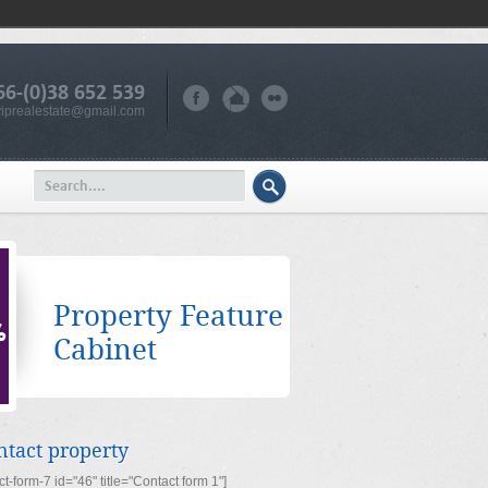
66-(0)38 652 539
iprealestate@gmail.com
Property Feature
Cabinet
ntact property
ct-form-7 id="46" title="Contact form 1"]