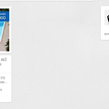
Condo
000
que
6 m2
o
.55]
nette…
qm