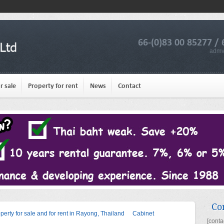
66-(0)83 00 85277 / 
admv
r sale
Property for rent
News
Contact
Co
operty for sale and for rent in Rayong, Thailand
Cabinet
[conta