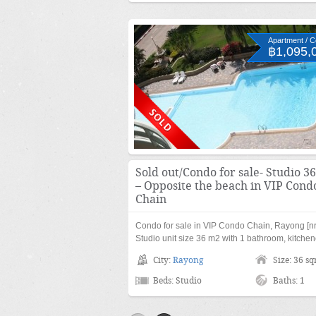
Apartment / 
฿1,095,
Sold out/Condo for sale- Studio 3
– Opposite the beach in VIP Cond
Chain
Condo for sale in VIP Condo Chain, Rayong [nr
Studio unit size 36 m2 with 1 bathroom, kitche
City:
Rayong
Size: 36 s
Beds: Studio
Baths: 1