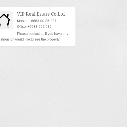
VIP Real Estate Co Ltd
Mobile: +6683-00-85-227
Office: +6638-652-539
Please contact us if you have any
stions or would like to see the property