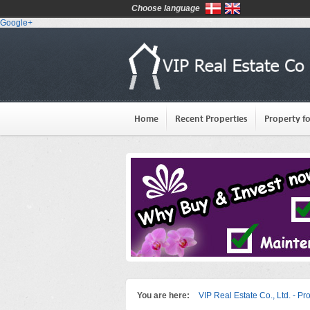
Choose language
Google+
Home
Recent Properties
Property fo
You are here:
VIP Real Estate Co., Ltd. - Pr