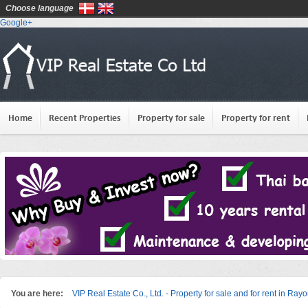
Choose language
Google+
Home
Recent Properties
Property for sale
Property for rent
You are here:
VIP Real Estate Co., Ltd. - Property for sale and for rent in Ray