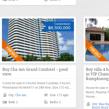
Condominium
฿8,500,000
Buy Cha Am Grand Condotel – good
Buy villa 4 
view
in VIP Chai
Rumphueng
Condo for sale in Cha Am Grand Condotel, Cha Am,
Phetchaburi Nr.464/477 on 28th floor, Size 172 m2,…
House for sale i
Beach, Rayong Tr
City:
Cha-Am
Size: 172 sqm
House…
Beds: 2
Baths: 2
City:
Mae R
Beach Road