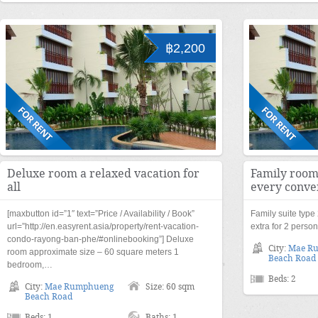
฿2,200
Deluxe room a relaxed vacation for
Family room
all
every conve
[maxbutton id=”1″ text=”Price / Availability / Book”
Family suite typ
url=”http://en.easyrent.asia/property/rent-vacation-
extra for 2 perso
condo-rayong-ban-phe/#onlinebooking”] Deluxe
City:
Mae R
room approximate size – 60 square meters 1
Beach Road
bedroom,…
Beds: 2
City:
Mae Rumphueng
Size: 60 sqm
Beach Road
Beds: 1
Baths: 1