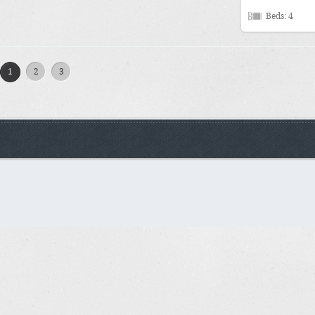
Beds: 4
1
2
3