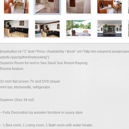
[maxbutton id=”1″ text=”Price / Availability / Book” url=”http://en.easyrent.asia/prop
adults-rayong/#onlinebooking”]
Superior Room for rent in Sea Sand Sun Resort Rayong.
Rooms feature;
32-inch flat-screen TV and DVD player
mini bar, kitchenette, refrigerator.
Superior (Size 39 m2)
– Fully Decoration by wooden furniture in luxury style
– 1 Bed room, 1 Living room, 1 Bath room with water heater