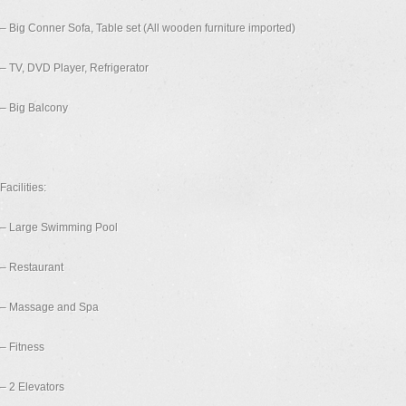
– Big Conner Sofa, Table set (All wooden furniture imported)
– TV, DVD Player, Refrigerator
– Big Balcony
Facilities:
– Large Swimming Pool
– Restaurant
– Massage and Spa
– Fitness
– 2 Elevators