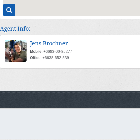
Agent Info:
Jens Brochner
Mobile
: +6683-00-85277
Office
: +6638-652-539