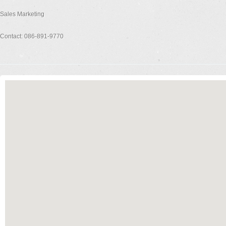
Sales Marketing
Contact: 086-891-9770