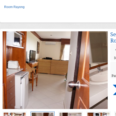
Room Rayong
Se
R
3
Fu