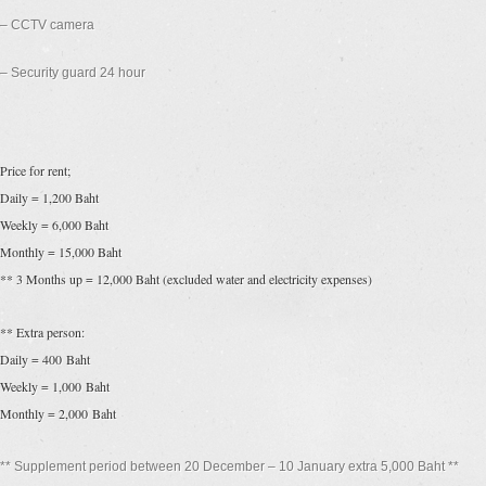
– CCTV camera
– Security guard 24 hour
Price for rent;
Daily = 1,200 Baht
Weekly = 6,000 Baht
Monthly = 15,000 Baht
** 3 Months up = 12,000 Baht (excluded water and electricity expenses)
** Extra person:
Daily = 400 Baht
Weekly = 1,000 Baht
Monthly = 2,000 Baht
** Supplement period between 20 December – 10 January extra 5,000 Baht **