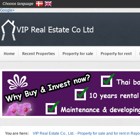
Choose language
Google+
Home
Recent Properties
Property for sale
Property for rent
You are here:
VIP Real Estate Co., Ltd. - Property for sale and for rent in Ray