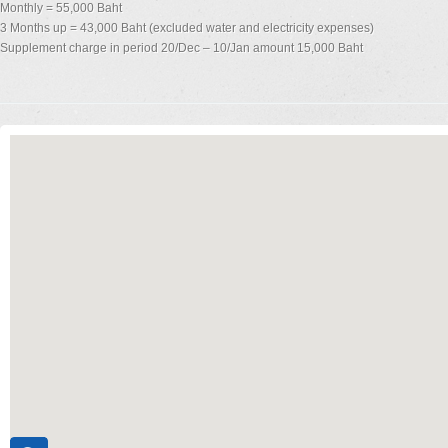
Monthly = 55,000 Baht
3 Months up = 43,000 Baht (excluded water and electricity expenses)
Supplement charge in period 20/Dec – 10/Jan amount 15,000 Baht