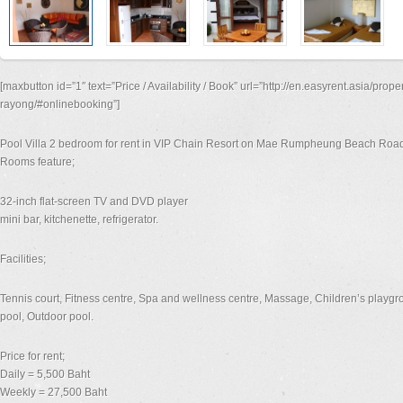
[maxbutton id=”1″ text=”Price / Availability / Book” url=”http://en.easyrent.asia/prope
rayong/#onlinebooking”]
Pool Villa 2 bedroom for rent in VIP Chain Resort on Mae Rumpheung Beach Roa
Rooms feature;
32-inch flat-screen TV and DVD player
mini bar, kitchenette, refrigerator.
Facilities;
Tennis court, Fitness centre, Spa and wellness centre, Massage, Children’s playgro
pool, Outdoor pool.
Price for rent;
Daily = 5,500 Baht
Weekly = 27,500 Baht