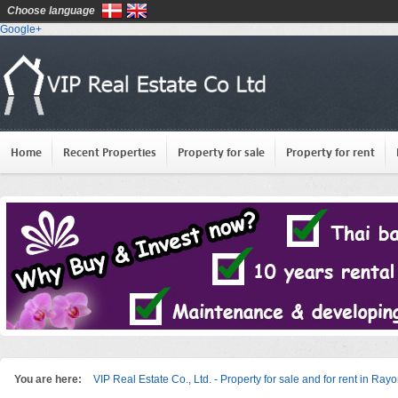
Choose language
Google+
Home
Recent Properties
Property for sale
Property for rent
You are here:
VIP Real Estate Co., Ltd. - Property for sale and for rent in Ray