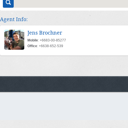
Agent Info:
Jens Brochner
Mobile
: +6683-00-85277
Office
: +6638-652-539