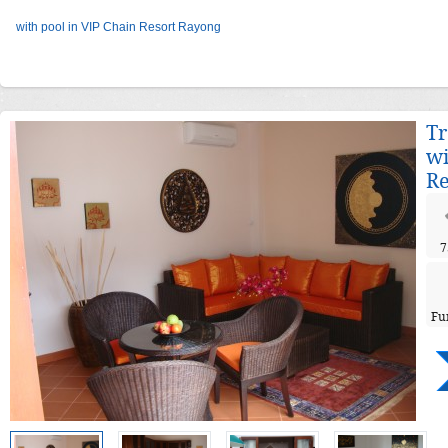
with pool in VIP Chain Resort Rayong
Tr
wi
Re
7
Fu