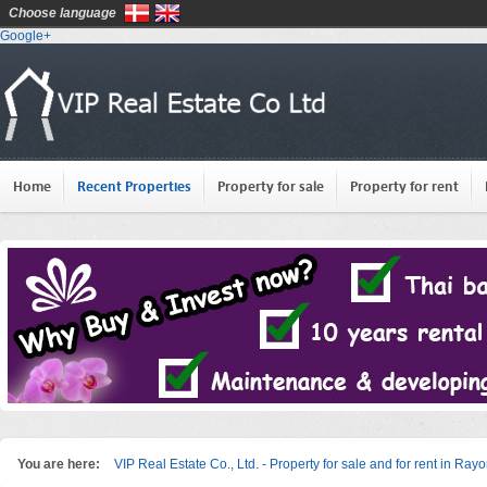
Choose language
Google+
Home
Recent Properties
Property for sale
Property for rent
You are here:
VIP Real Estate Co., Ltd. - Property for sale and for rent in Ray