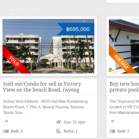
฿695,000
Sold out/Condo for sell in Victory
Buy new hou
View on the beach Road, rayong
private poo
Victory Veiw Address : 89/20 Hat Mae Rumphueng
The Tropicana Vi
Beach Road, T. Phe, A. Muang Rayong, Rayong.
located in VIP Ch
Stuido Size…
from Maerampu
Size: 31 sqm
Beds: 0
Baths: 1
Beds: 2