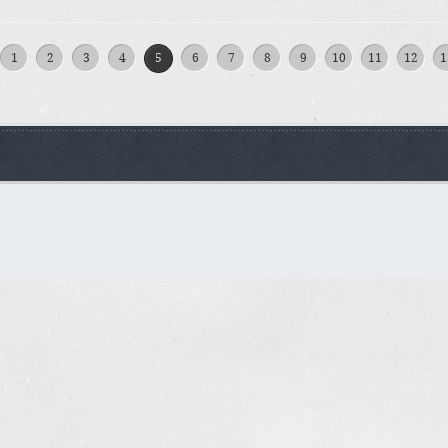
1
2
3
4
5
6
7
8
9
10
11
12
1