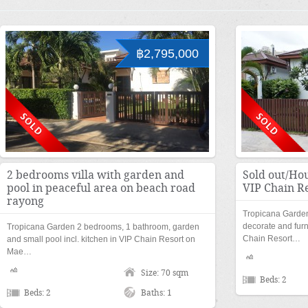
฿2,795,000
2 bedrooms villa with garden and
Sold out/Hou
pool in peaceful area on beach road
VIP Chain R
rayong
Tropicana Garden
decorate and furn
Tropicana Garden 2 bedrooms, 1 bathroom, garden
Chain Resort…
and small pool incl. kitchen in VIP Chain Resort on
Mae…
Size: 70 sqm
Beds: 2
Beds: 2
Baths: 1