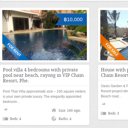
฿10,000
Pool villa 4 bedrooms with private
House with 
pool near beach, rayong in VIP Chain
Chain Resort
Resort, Phe.
Oasis Garden & Po
Resort project d
Pool Thai Villa approximate size – 160 square meters
Beach road…
is your own private luxury. The elegantly appointed
bedroom…
Size: 160 sqm
Beds: 3
Beds: 4
Baths: 4