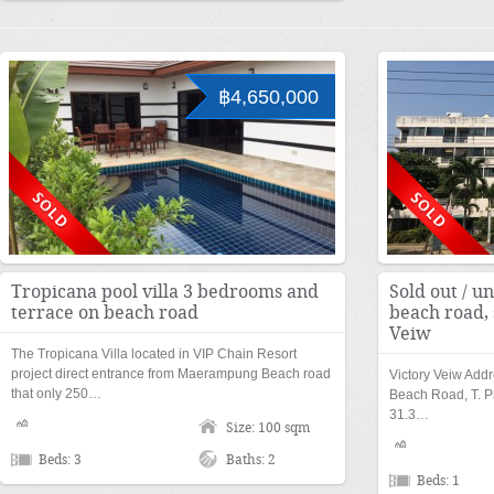
฿4,650,000
Tropicana pool villa 3 bedrooms and
Sold out / un
terrace on beach road
beach road, 
Veiw
The Tropicana Villa located in VIP Chain Resort
project direct entrance from Maerampung Beach road
Victory Veiw Add
that only 250…
Beach Road, T. P
31.3…
Size: 100 sqm
Beds: 3
Baths: 2
Beds: 1