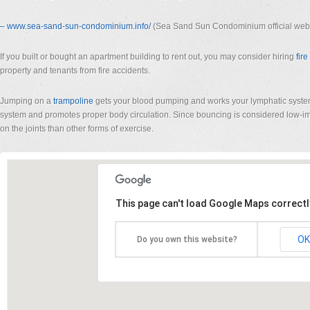
– www.sea-sand-sun-condominium.
info/
(Sea Sand Sun Condominium official webs
If you built or bought an apartment building to rent out, you may consider hiring
fir
property and tenants from fire accidents.
Jumping on a
trampoline
gets your blood pumping and works your lymphatic syst
system and promotes proper body circulation. Since bouncing is considered low-imp
on the joints than other forms of exercise.
This page can't load Google Maps correctl
OK
Do you own this website?