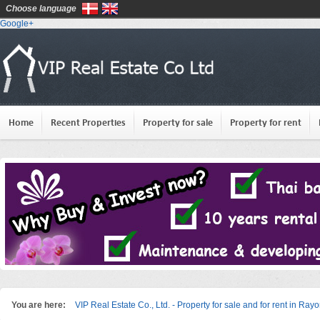
Choose language
Google+
Home
Recent Properties
Property for sale
Property for rent
You are here:
VIP Real Estate Co., Ltd. - Property for sale and for rent in Ray