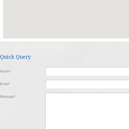
Quick Query
Name*
Email*
Message*