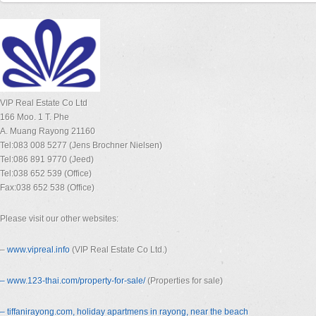
VIP Real Estate Co Ltd
166 Moo. 1 T. Phe
A. Muang Rayong 21160
Tel:083 008 5277 (Jens Brochner Nielsen)
Tel:086 891 9770 (Jeed)
Tel:038 652 539 (Office)
Fax:038 652 538 (Office)
Please visit our other websites:
–
www.vipreal.info
(VIP Real Estate Co Ltd.)
– www.123-thai.com/property-for-
sale/
(Properties for sale)
– tiffanirayong.com, holiday apartmens in rayong, near the beach