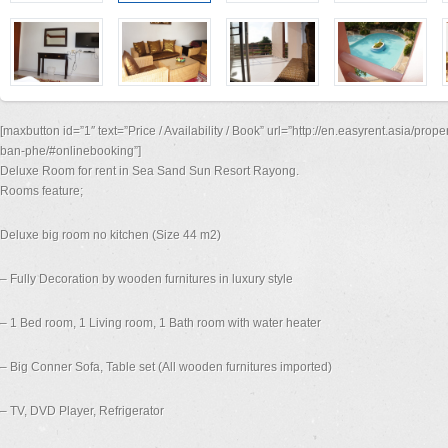
[maxbutton id=”1″ text=”Price / Availability / Book” url=”http://en.easyrent.asia/pro
ban-phe/#onlinebooking”]
Deluxe Room for rent in Sea Sand Sun Resort Rayong.
Rooms feature;
Deluxe big room no kitchen (Size 44 m2)
– Fully Decoration by wooden furnitures in luxury style
– 1 Bed room, 1 Living room, 1 Bath room with water heater
– Big Conner Sofa, Table set (All wooden furnitures imported)
– TV, DVD Player, Refrigerator