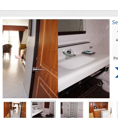
Se
4
Fu