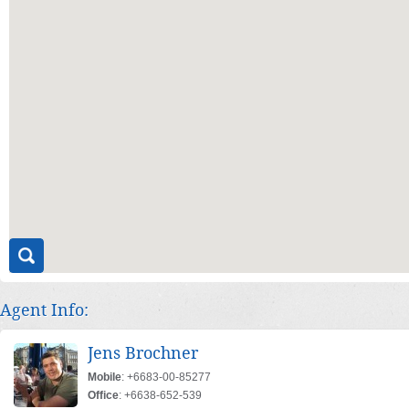
Agent Info:
Jens Brochner
Mobile
: +6683-00-85277
Office
: +6638-652-539