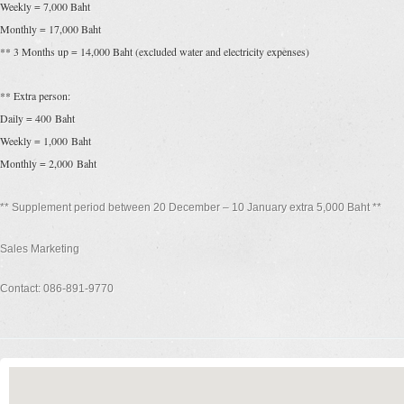
Weekly = 7,000 Baht
Monthly = 17,000 Baht
** 3 Months up = 14,000 Baht (excluded water and electricity expenses)
** Extra person:
Daily = 400 Baht
Weekly = 1,000 Baht
Monthly = 2,000 Baht
** Supplement period between 20 December – 10 January extra 5,000 Baht **
Sales Marketing
Contact: 086-891-9770