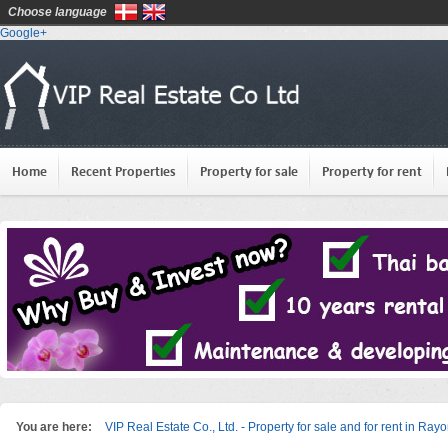
Choose language
Google+
Home
Recent Properties
Property for sale
Property for rent
You are here:
VIP Real Estate Co., Ltd. - Property for sale and for rent in Ray