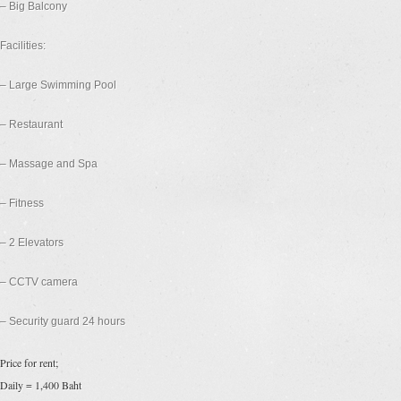
– Big Balcony
Facilities:
– Large Swimming Pool
– Restaurant
– Massage and Spa
– Fitness
– 2 Elevators
– CCTV camera
– Security guard 24 hours
Price for rent;
Daily = 1,400 Baht