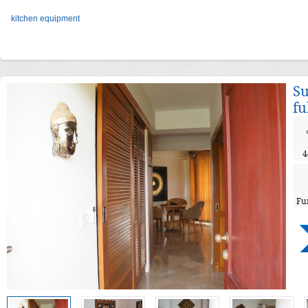
kitchen equipment
Su
fu
4
Fu