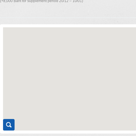
(+8,000 Baht for supplement period 20/12 – 10/01)