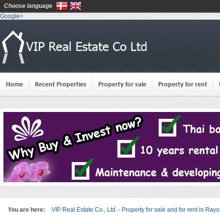
Choose language
Google+
Home
Recent Properties
Property for sale
Property for rent
You are here:
VIP Real Estate Co., Ltd. - Property for sale and for rent in Ray