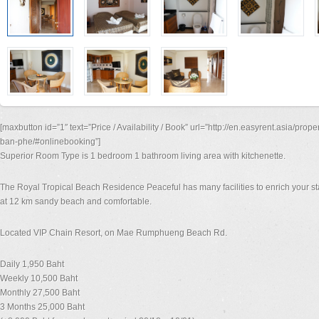
[maxbutton id=”1″ text=”Price / Availability / Book” url=”http://en.easyrent.asia/prop
ban-phe/#onlinebooking”]
Superior Room Type is 1 bedroom 1 bathroom living area with kitchenette.
The Royal Tropical Beach Residence Peaceful has many facilities to enrich your st
at 12 km sandy beach and comfortable.
Located VIP Chain Resort, on Mae Rumphueng Beach Rd.
Daily 1,950 Baht
Weekly 10,500 Baht
Monthly 27,500 Baht
3 Months 25,000 Baht