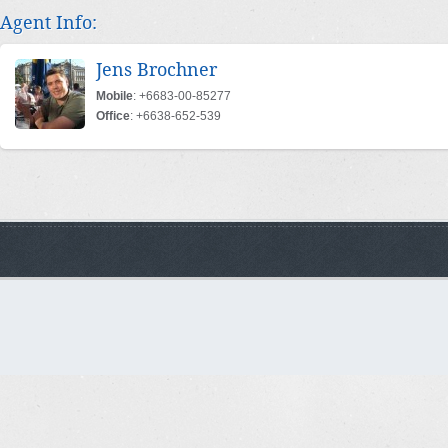
Agent Info:
Jens Brochner
Mobile
: +6683-00-85277
Office
: +6638-652-539