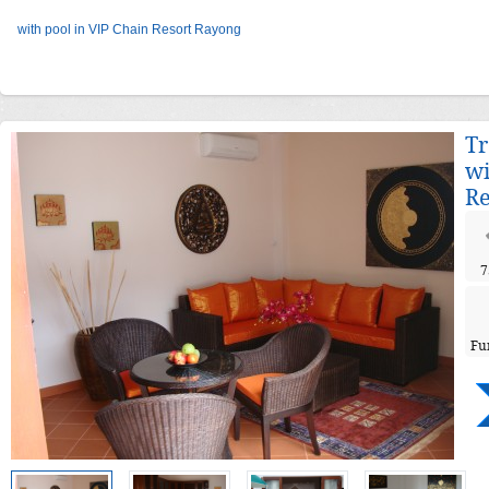
with pool in VIP Chain Resort Rayong
Tr
wi
Re
7
Fu