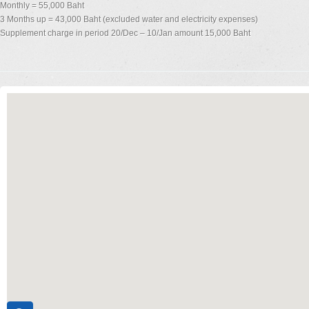
Monthly = 55,000 Baht
3 Months up = 43,000 Baht (excluded water and electricity expenses)
Supplement charge in period 20/Dec – 10/Jan amount 15,000 Baht