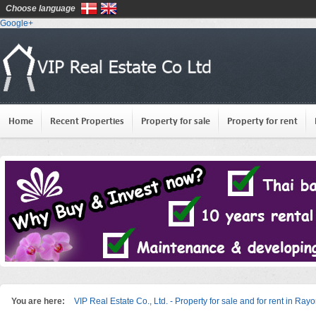
Choose language
Google+
Home
Recent Properties
Property for sale
Property for rent
You are here:
VIP Real Estate Co., Ltd. - Property for sale and for rent in Ray