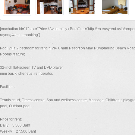
[maxbutton id=”1″ text=”Price / Availability / Book” url=”http://en.easyrent.asia/prope
rayong/#onlinebooking”]
Pool Villa 2 bedroom for rent in VIP Chain Resort on Mae Rumpheung Beach Roa
Rooms feature;
32-inch flat-screen TV and DVD player
mini bar, kitchenette, refrigerator.
Facilities;
Tennis court, Fitness centre, Spa and wellness centre, Massage, Children’s playgro
pool, Outdoor pool.
Price for rent;
Daily = 5,500 Baht
Weekly = 27,500 Baht