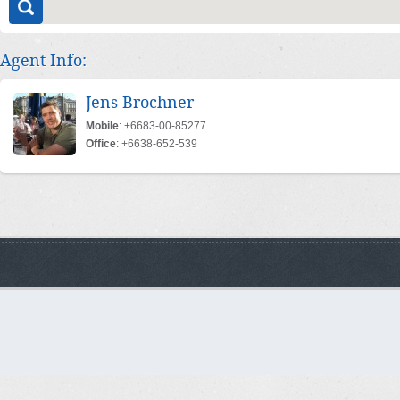
Agent Info:
Jens Brochner
Mobile
: +6683-00-85277
Office
: +6638-652-539