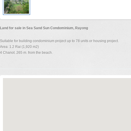
Land for sale in Sea Sand Sun Condominium, Rayong
Suitable for building condominium project up to 78 units or housing project.
Area: 1.2 Rai (1,920 m2)
4 Chanot. 265 m. from the beach.