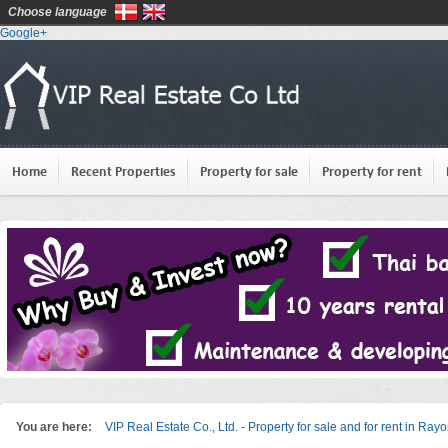
Choose language
Google+
Home
Recent Properties
Property for sale
Property for rent
You are here:
VIP Real Estate Co., Ltd. - Property for sale and for rent in Ray