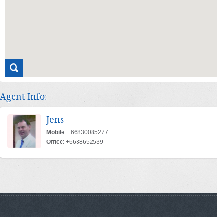
Agent Info:
Jens
Mobile
: +66830085277
Office
: +6638652539