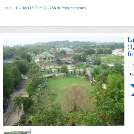
sale – 1.2 Rai (1,920 m2) – 265 m. from the beach
La
(1
fr
19