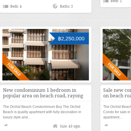
Beds: 1
Beds: 4
Baths: 2
฿2,250,000
New condominium 1 bedroom in
Sale new co
popular area on beach road, rayong
on beach ro
The Orchid Beach Condominium Buy The Orchid
The Orchid Beac
Beach is quality apartment with fully decoration in
Condo for sale in
luxury style and…
apartment…
Size: 43 sqm