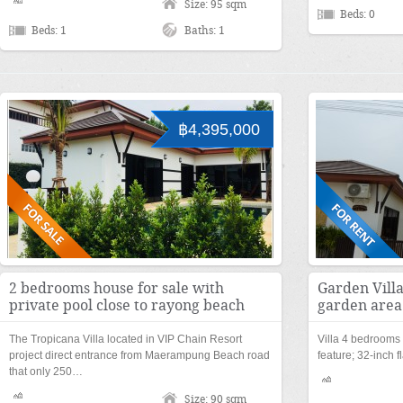
Size: 95 sqm
Beds: 0
Beds: 1
Baths: 1
฿4,395,000
2 bedrooms house for sale with
Garden Villa
private pool close to rayong beach
garden area
The Tropicana Villa located in VIP Chain Resort
Villa 4 bedrooms 
project direct entrance from Maerampung Beach road
feature; 32-inch
that only 250…
Size: 90 sqm