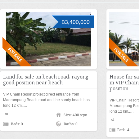
฿3,400,000
Land for sale on beach road, rayong
House for s
good position near beach
in VIP Chai
position
VIP Chain Resort project direct entrance from
Maerampung Beach road and the sandy beach has
VIP Chain Resort 
long 12 km.,…
Maerampung Beac
long 12 km.,…
Size: 400 sqm
Beds: 0
Baths: 0
Beds: 4