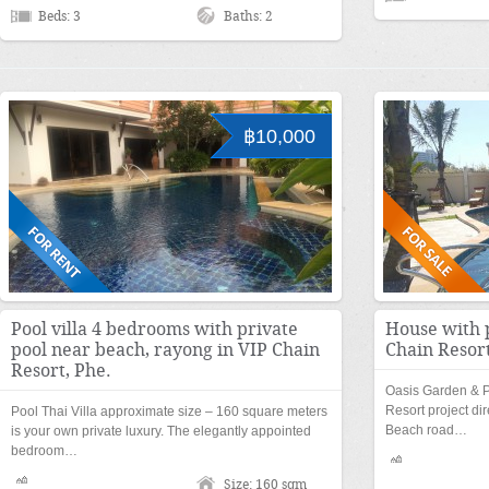
Beds: 3
Baths: 2
฿10,000
Pool villa 4 bedrooms with private
House with 
pool near beach, rayong in VIP Chain
Chain Resort
Resort, Phe.
Oasis Garden & Po
Resort project d
Pool Thai Villa approximate size – 160 square meters
Beach road…
is your own private luxury. The elegantly appointed
bedroom…
Size: 160 sqm