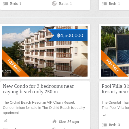
Beds: 1
Baths: 1
Beds: 1
฿4,500,000
New Condo for 2 bedrooms near
Pool Villa 3
rayong beach only 250 m
Resort, nea
The Orchid Beach Resort in VIP Chain Resort.
The Oriental Thai 
Condominium for sale in The Orchid Beach is quality
Thai Pool Villa l
apartment…
Size: 86 sqm
Beds: 3