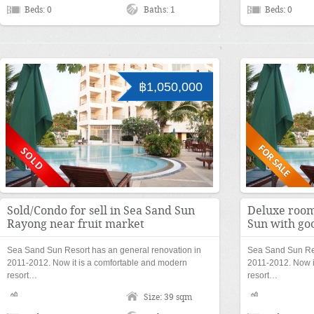
Beds: 0
Baths: 1
Beds: 0
฿1,050,000
Sold/Condo for sell in Sea Sand Sun
Deluxe room 
Rayong near fruit market
Sun with go
Sea Sand Sun Resort has an general renovation in
Sea Sand Sun Res
2011-2012. Now it is a comfortable and modern
2011-2012. Now i
resort…
resort…
Size: 39 sqm