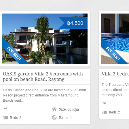
฿4,500
OASIS garden Villa 2 bedrooms with
Villa 2 bedr
pool on beach Road, Rayong
The Tropicana Vil
project direct e
Oasis Garden and Pool Villa are located in VIP Chain
that only 250…
Resort project direct entrance from Maerampung
Beach road…
Size: 60 sqm
Beds: 2
Beds: 2
Baths: 1