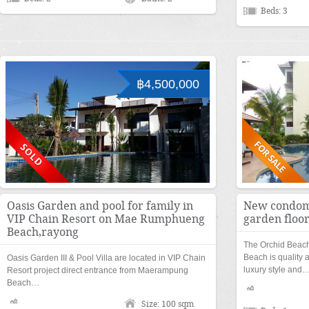
Beds: 3
฿4,500,000
Oasis Garden and pool for family in
New condom
VIP Chain Resort on Mae Rumphueng
garden floo
Beach,rayong
The Orchid Beac
Beach is quality a
Oasis Garden III & Pool Villa are located in VIP Chain
luxury style and
Resort project direct entrance from Maerampung
Beach…
Size: 100 sqm