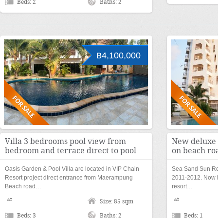
Beds: 2
Baths: 2
฿4,100,000
Villa 3 bedrooms pool view from
New deluxe 
bedroom and terrace direct to pool
on beach ro
Oasis Garden & Pool Villa are located in VIP Chain
Sea Sand Sun Res
Resort project direct entrance from Maerampung
2011-2012. Now i
Beach road…
resort…
Size: 85 sqm
Beds: 3
Baths: 2
Beds: 1