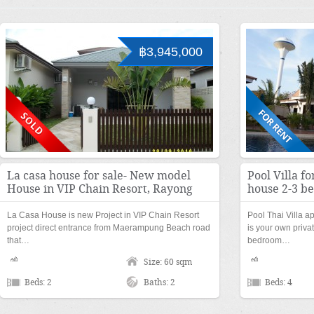
฿3,945,000
La casa house for sale- New model
Pool Villa fo
House in VIP Chain Resort, Rayong
house 2-3 b
La Casa House is new Project in VIP Chain Resort
Pool Thai Villa a
project direct entrance from Maerampung Beach road
is your own priva
that…
bedroom…
Size: 60 sqm
Beds: 2
Baths: 2
Beds: 4