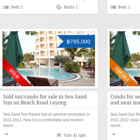
Beds: 2
Baths: 2
Beds: 2
฿795,000
Sold out/condo for sale in Sea-Sand-
Condo for s
Sun on Beach Road rayong
and near ma
Sea Sand Sun Resort has an general renovation in
Sea Sand Sun Res
2011-2012. Now it is a comfortable and modern
2011-2012. Now i
resort…
resort…
Size: 41 sqm