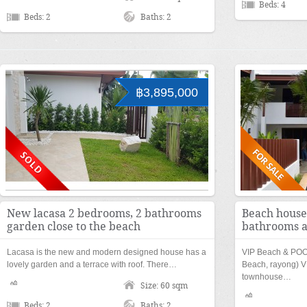
Beds: 4
Beds: 2
Baths: 2
฿3,895,000
New lacasa 2 bedrooms, 2 bathrooms
Beach house
garden close to the beach
bathrooms a
Lacasa is the new and modern designed house has a
VIP Beach & PO
lovely garden and a terrace with roof. There…
Beach, rayong) VI
townhouse…
Size: 60 sqm
Beds: 2
Baths: 2