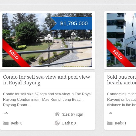
฿1,795,000
Condo for sell sea-view and pool view
Sold out/con
in Royal Rayong
beach, victo
Condo for sell size 57 sqm and sea-view in The Royal
Condominium for 
Rayong Condominium, Mae Rumphueng Beach,
Rayong on beaut
Rayong Room…
distance to the 
Size: 57 sqm
Beds: 0
Baths: 0
Beds: 1