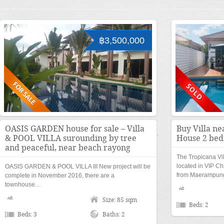
฿3,500,000
OASIS GARDEN house for sale – Villa
Buy Villa ne
& POOL VILLA surounding by tree
House 2 bed
and peaceful, near beach rayong
The Tropicana Vi
located in VIP Ch
OASIS GARDEN & POOL VILLA III New project will be
from Maerampu
complete in November 2016, there are a
townhouse…
Size: 85 sqm
Beds: 2
Beds: 3
Baths: 2