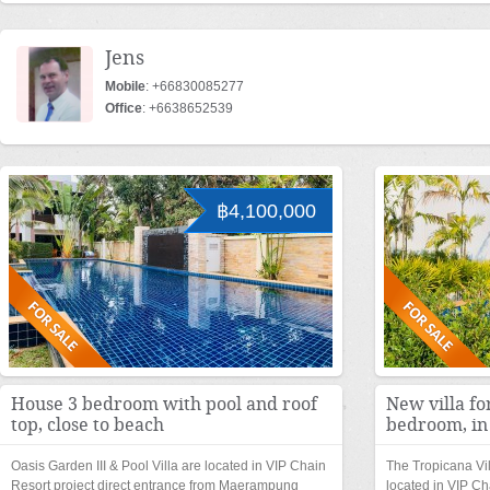
Jens
Mobile
: +66830085277
Office
: +6638652539
฿4,100,000
House 3 bedroom with pool and roof
New villa fo
top, close to beach
bedroom, in
Oasis Garden III & Pool Villa are located in VIP Chain
The Tropicana Vi
Resort project direct entrance from Maerampung
located in VIP Ch