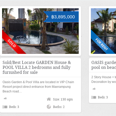
฿3,895,000
Sold/Best Locate GARDEN House &
OASIS garde
POOL VILLA 2 bedrooms and fully
pool on bea
furnished for sale
2 Story House + t
Decoration by w
Oasis Garden & Pool Villa are located in VIP Chain
Resort project direct entrance from Maerampung
Beach road…
Beds: 3
Size: 130 sqm
Beds: 3
Baths: 2