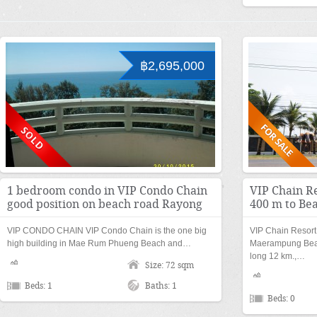
฿2,695,000
1 bedroom condo in VIP Condo Chain
VIP Chain Re
good position on beach road Rayong
400 m to Be
VIP CONDO CHAIN VIP Condo Chain is the one big
VIP Chain Resort 
high building in Mae Rum Phueng Beach and…
Maerampung Beac
long 12 km.,…
Size: 72 sqm
Beds: 1
Baths: 1
Beds: 0