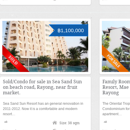
฿1,100,000
Sold/Condo for sale in Sea Sand Sun
Family Room
on beach road, Rayong, near fruit
Resort, Ma
market.
Rayong
Sea Sand Sun Resort has an general renovation in
The Oriental Trop
2011-2012. Now it is a comfortable and modern
Condominium for s
resort…
apartment…
Size: 38 sqm