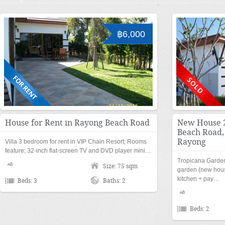
฿6,000
House for Rent in Rayong Beach Road
New House 2
Beach Road
Rayong
Villa 3 bedroom for rent in VIP Chain Resort; Rooms
feature; 32-inch flat-screen TV and DVD player mini…
Tropicana Garde
Size: 75 sqm
garden (new house
kitchen + pay…
Beds: 3
Baths: 2
Beds: 2