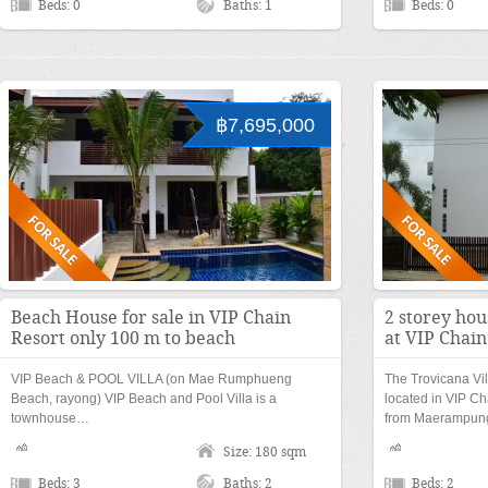
Beds: 0
Baths: 1
Beds: 0
฿7,695,000
Beach House for sale in VIP Chain
2 storey ho
Resort only 100 m to beach
at VIP Chain
VIP Beach & POOL VILLA (on Mae Rumphueng
The Trovicana Vi
Beach, rayong) VIP Beach and Pool Villa is a
located in VIP Ch
townhouse…
from Maerampu
Size: 180 sqm
Beds: 3
Baths: 2
Beds: 2