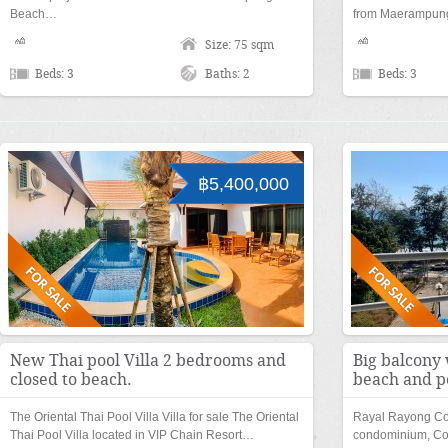
Beach…
from Maerampu
Size: 75 sqm
Beds: 3
Baths: 2
Beds: 3
฿5,400,000
New Thai pool Villa 2 bedrooms and
Big balcony 
closed to beach.
beach and p
The Oriental Thai Pool Villa Villa for sale The Oriental
Rayal Rayong Co
Thai Pool Villa located in VIP Chain Resort…
condominium, Co