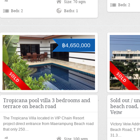
Size: 70 sqm
Beds: 2
Beds: 2
Baths: 1
฿4,650,000
Tropicana pool villa 3 bedrooms and
Sold out / un
terrace on beach road
beach road, 
Veiw
The Tropicana Villa located in VIP Chain Resort
project direct entrance from Maerampung Beach road
Victory Veiw Add
that only 250…
Beach Road, T. P
31.3…
Size: 100 sqm