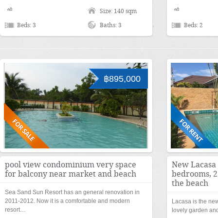
Size: 140 sqm
Beds: 3
Baths: 3
Beds: 2
฿895,000
pool view condominium very space
New Lacasa f
for balcony near market and beach
bedrooms, 2
the beach
Sea Sand Sun Resort has an general renovation in
2011-2012. Now it is a comfortable and modern
Lacasa is the n
resort…
lovely garden and