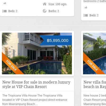
bedrooms 2 bathr
Size: 100 sqm
Beds: 2
Baths: 2
Beds: 2
฿5,895,000
New House for sale in modern luxury
New villa fo
style at VIP Chain Resort
beach in Ra
The Tropicana Villa House The Tropicana Villa
New house 2 bedr
located in VIP Chain Resort project direct entrance
Chain Resort proj
from Maerampung Beach…
Maerampung Be