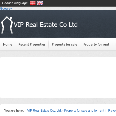
Choose language
Google+
Home
Recent Properties
Property for sale
Property for rent
You are here:
VIP Real Estate Co., Ltd. - Property for sale and for rent in Ray