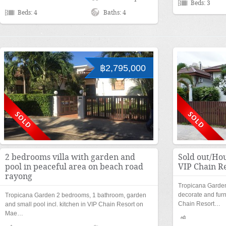
Beds: 3
Beds: 4
Baths: 4
฿2,795,000
2 bedrooms villa with garden and
Sold out/Hou
pool in peaceful area on beach road
VIP Chain R
rayong
Tropicana Garden
decorate and furn
Tropicana Garden 2 bedrooms, 1 bathroom, garden
Chain Resort…
and small pool incl. kitchen in VIP Chain Resort on
Mae…