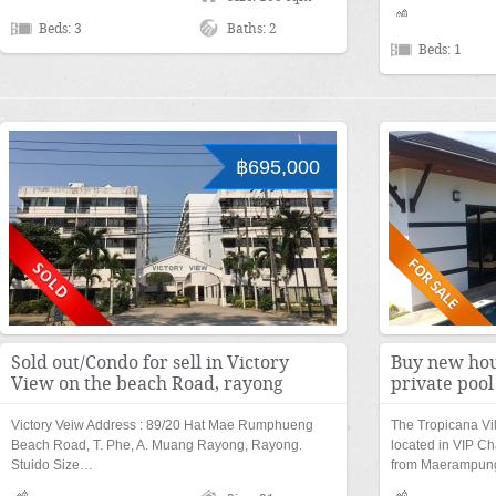
Beds: 3
Baths: 2
Beds: 1
฿695,000
Sold out/Condo for sell in Victory
Buy new hou
View on the beach Road, rayong
private poo
Victory Veiw Address : 89/20 Hat Mae Rumphueng
The Tropicana Vi
Beach Road, T. Phe, A. Muang Rayong, Rayong.
located in VIP Ch
Stuido Size…
from Maerampu