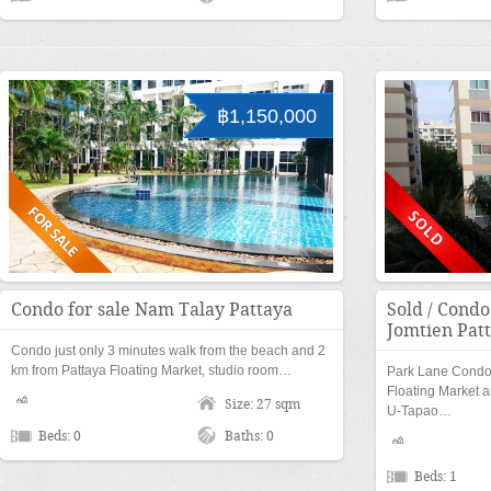
฿1,150,000
Condo for sale Nam Talay Pattaya
Sold / Condo
Jomtien Pat
Condo just only 3 minutes walk from the beach and 2
km from Pattaya Floating Market, studio room…
Park Lane Condom
Floating Market a
Size: 27 sqm
U-Tapao…
Beds: 0
Baths: 0
Beds: 1