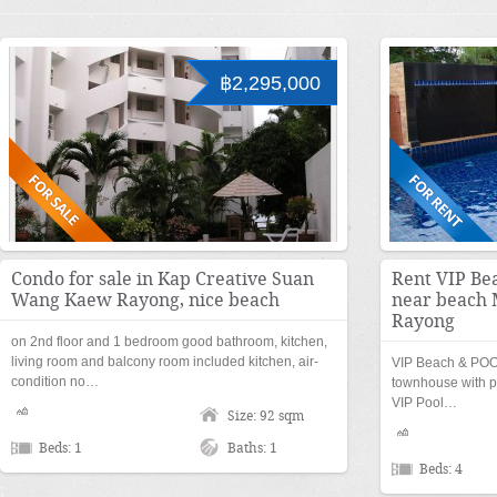
฿2,295,000
Condo for sale in Kap Creative Suan
Rent VIP Be
Wang Kaew Rayong, nice beach
near beach
Rayong
on 2nd floor and 1 bedroom good bathroom, kitchen,
living room and balcony room included kitchen, air-
VIP Beach & POO
condition no…
townhouse with p
VIP Pool…
Size: 92 sqm
Beds: 1
Baths: 1
Beds: 4