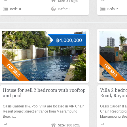
Size: 31 sqm
Beds: 0
Baths: 1
Beds: 2
฿4,000,000
House for sell 2 bedroom with rooftop
Villa 2 bed
and pool
Road, Rayong
Oasis Garden III & Pool Villa are located in VIP Chain
Oasis Garden II a
Resort project direct entrance from Maerampung
Chain Resort proj
Beach…
Maerampung Be
Size: 100 sqm