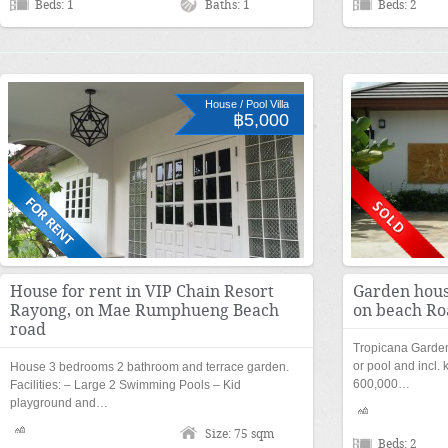
Beds: 1
Baths: 1
Beds: 2
House / Pool Villa
฿5,000
House for rent in VIP Chain Resort
Garden hous
Rayong, on Mae Rumphueng Beach
on beach Ro
road
Tropicana Garde
or pool and incl. 
House 3 bedrooms 2 bathroom and terrace garden.
600,000…
Facilities: – Large 2 Swimming Pools – Kid
playground and…
Size: 75 sqm
Beds: 2