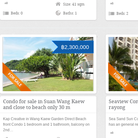
Size: 41 sqm
Beds: 0
Baths: 1
Beds: 2
฿2,300,000
Condo for sale in Suan Wang Kaew
Seaview Cond
and close to beach only 30 m
rayong
Kap Creative in Wang Kaew Garden Direct Beach
Sea Sand Sun C
front Condo 1 bedroom and 1 bathroom, balcony on
has an general r
2nd…