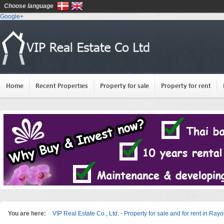
Choose language
Google+
Home
Recent Properties
Property for sale
Property for rent
You are here:
VIP Real Estate Co., Ltd. - Property for sale and for rent in Ray