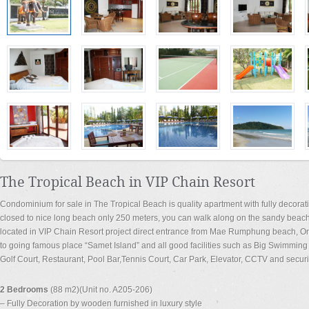
The Tropical Beach in VIP Chain Resort
Condominium for sale in The Tropical Beach is quality apartment with fully decorat
closed to nice long beach only 250 meters, you can walk along on the sandy beac
located in VIP Chain Resort project direct entrance from Mae Rumphung beach, Onl
to going famous place “Samet Island” and all good facilities such as Big Swimmin
Golf Court, Restaurant, Pool Bar,Tennis Court, Car Park, Elevator, CCTV and secur
2 Bedrooms
(88 m2)(Unit no. A205-206)
– Fully Decoration by wooden furnished in luxury style