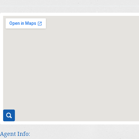
Agent Info: