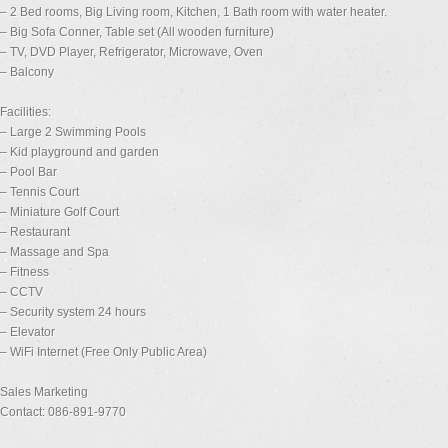
– 2 Bed rooms, Big Living room, Kitchen, 1 Bath room with water heater.
– Big Sofa Conner, Table set (All wooden furniture)
– TV, DVD Player, Refrigerator, Microwave, Oven
– Balcony
Facilities:
– Large 2 Swimming Pools
– Kid playground and garden
– Pool Bar
– Tennis Court
– Miniature Golf Court
– Restaurant
– Massage and Spa
– Fitness
– CCTV
– Security system 24 hours
– Elevator
– WiFi Internet (Free Only Public Area)
Sales Marketing
Contact: 086-891-9770