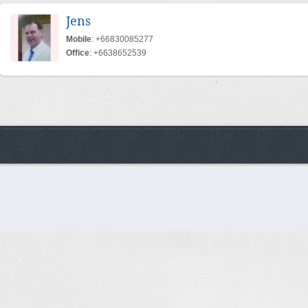
Jens
Mobile
: +66830085277
Office
: +6638652539