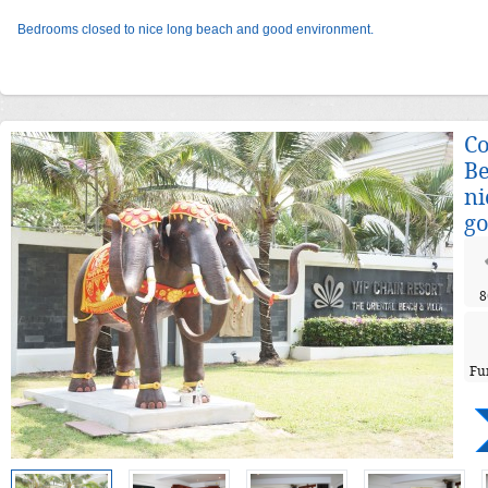
Bedrooms closed to nice long beach and good environment.
Co
Be
ni
go
8
Fu