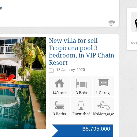
rt
New villa for sell
que
Tropicana pool 3
bedroom, in VIP Chain
Resort
13 January, 2020
140 sqm
3 Beds
1 Garage
3 Baths
Furnished
NoMortgage
฿5,795,000