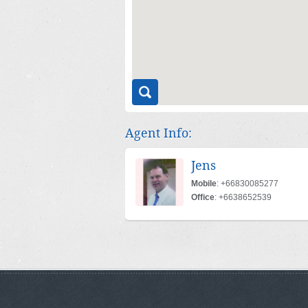
Agent Info:
Jens
Mobile
: +66830085277
Office
: +6638652539