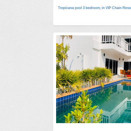
Tropicana pool 3 bedroom, in VIP Chain Reso