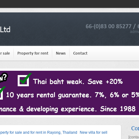
66-(0)83 00 85277 / 
admv
r sale
Property for rent
News
Contact
Co
operty for sale and for rent in Rayong, Thailand
New villa for sell
[conta