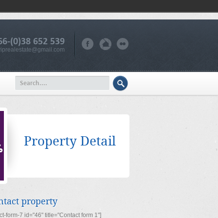
66-(0)38 652 539
iprealestate@gmail.com
Property Detail
ntact property
ct-form-7 id="46" title="Contact form 1"]