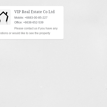
VIP Real Estate Co Ltd
Mobile: +6683-00-85-227
Office: +6638-652-539
Please contact us if you have any
stions or would like to see the property