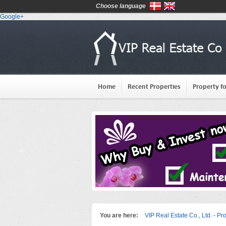
Choose language
Google+
Home
Recent Properties
Property fo
You are here:
VIP Real Estate Co., Ltd. - Pr