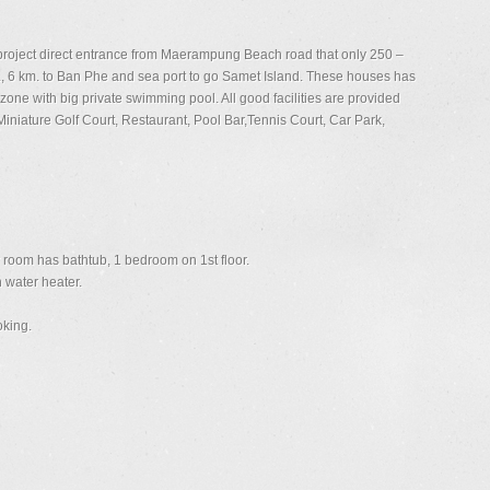
 project direct entrance from Maerampung Beach road that only 250 –
, 6 km. to Ban Phe and sea port to go Samet Island. These houses has
zone with big private swimming pool. All good facilities are provided
iature Golf Court, Restaurant, Pool Bar,Tennis Court, Car Park,
room has bathtub, 1 bedroom on 1st floor.
 water heater.
oking.