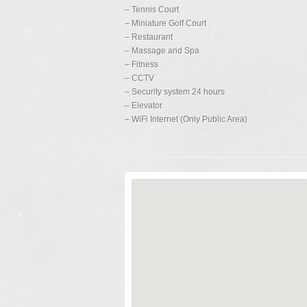
– Tennis Court
– Miniature Golf Court
– Restaurant
– Massage and Spa
– Fitness
– CCTV
– Security system 24 hours
– Elevator
– WiFi Internet (Only Public Area)