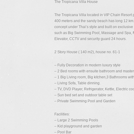
The Tropicana Villa House
The Tropicana Villa located in VIP Chain Resort
400 meters and the sandy beach has long 12 km.
concept under Thai’s style and built on exclusive 
such as Big Swimming Pool, Massage and Spa, Min
Elevator, CCTV and security guard 24 hours.
2 Story House ( 140 m2), house no. 61-1
– Fully Decoration in modern luxury style
– 2 Bed rooms with ensuite bathroom and master 
– 1 Big Living room, Big kitchen,3 Bathrooms with
– Living Sofa, Table dinning.
– TV, DVD Player, Refrigerator, Kettle, Electric co
– Sun bed set and outdoor table set
– Private Swimming Pool and Garden
Facilities:
– Large 2 Swimming Pools
– Kid playground and garden
– Pool Bar