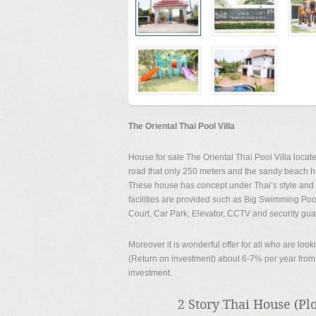
The Oriental Thai Pool Villa
House for sale The Oriental Thai Pool Villa loc
road that only 250 meters and the sandy beach ha
These house has concept under Thai’s style and b
facilities are provided such as Big Swimming Poo
Court, Car Park, Elevator, CCTV and security gua
Moreover it is wonderful offer for all who are lo
(Return on investment) about 6-7% per year from s
investment.
2 Story Thai House (Plot