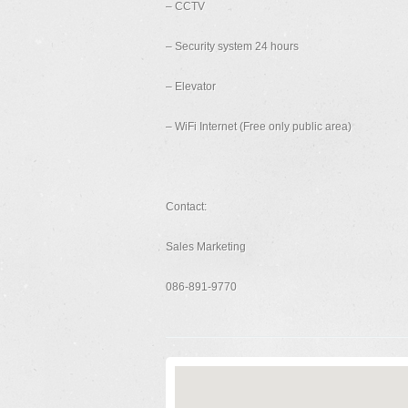
– CCTV
– Security system 24 hours
– Elevator
– WiFi Internet (Free only public area)
Contact:
Sales Marketing
086-891-9770