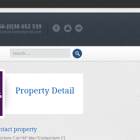
66-(0)38 652 539
iprealestate@gmail.com
Property Detail
ntact property
ct-form-7 id="46" title="Contact form 1"]