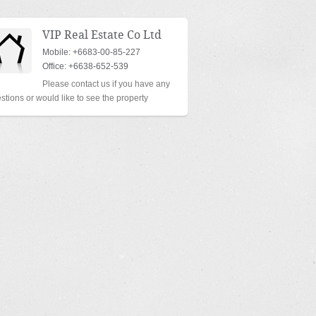
VIP Real Estate Co Ltd
Mobile: +6683-00-85-227
Office: +6638-652-539
Please contact us if you have any
stions or would like to see the property