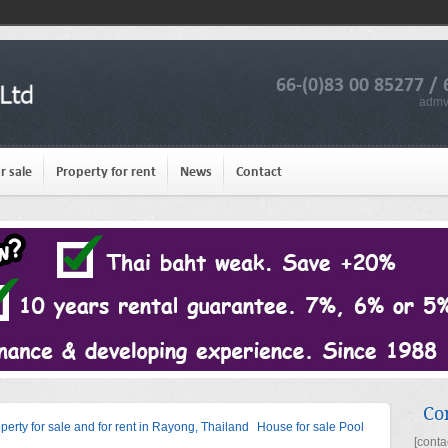
66-(0)83 00 85277 / 
admv
r sale
Property for rent
News
Contact
Co
operty for sale and for rent in Rayong, Thailand
House for sale Pool
[conta