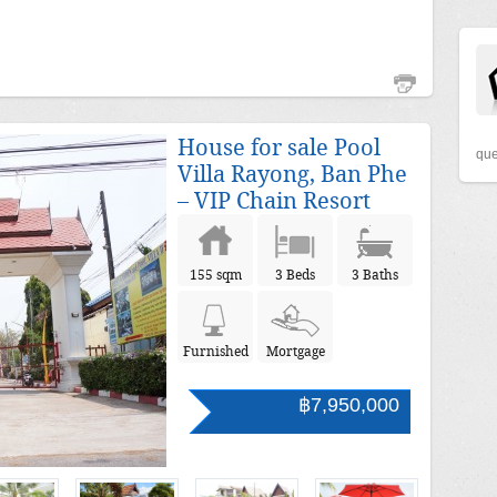
House for sale Pool
que
Villa Rayong, Ban Phe
– VIP Chain Resort
155 sqm
3 Beds
3 Baths
Furnished
Mortgage
฿7,950,000