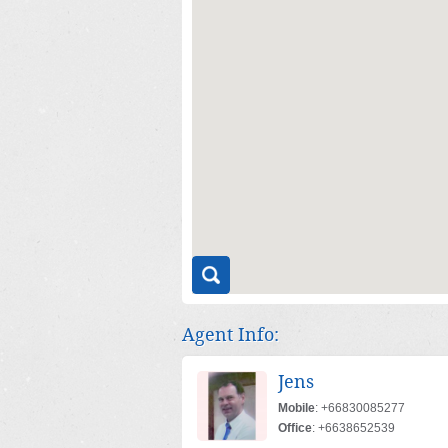
Agent Info:
Jens
Mobile
: +66830085277
Office
: +6638652539