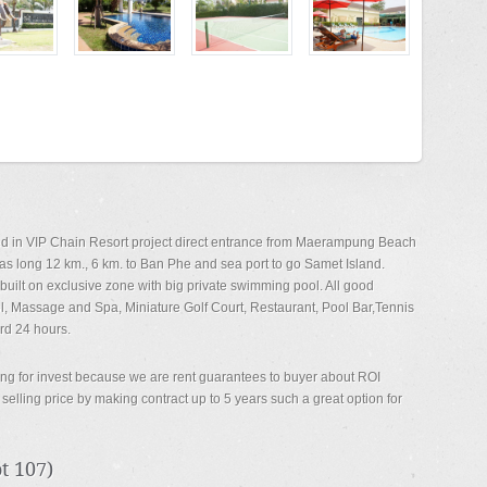
ated in VIP Chain Resort project direct entrance from Maerampung Beach
s long 12 km., 6 km. to Ban Phe and sea port to go Samet Island.
uilt on exclusive zone with big private swimming pool. All good
l, Massage and Spa, Miniature Golf Court, Restaurant, Pool Bar,Tennis
rd 24 hours.
oking for invest because we are rent guarantees to buyer about ROI
elling price by making contract up to 5 years such a great option for
 107)