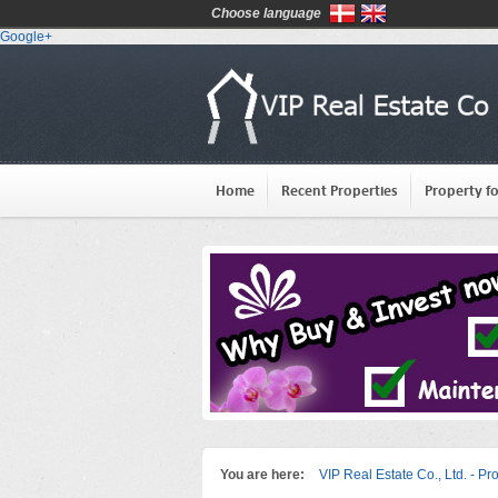
Choose language
Google+
Home
Recent Properties
Property fo
You are here:
VIP Real Estate Co., Ltd. - Pr