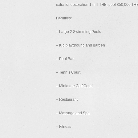
extra for decoration 1 mill THB, pool 850,000 TH
Facilities:
– Large 2 Swimming Pools
– Kid playground and garden
– Pool Bar
– Tennis Court
– Miniature Golf Court
– Restaurant
– Massage and Spa
– Fitness