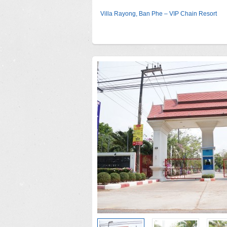
Villa Rayong, Ban Phe – VIP Chain Resort