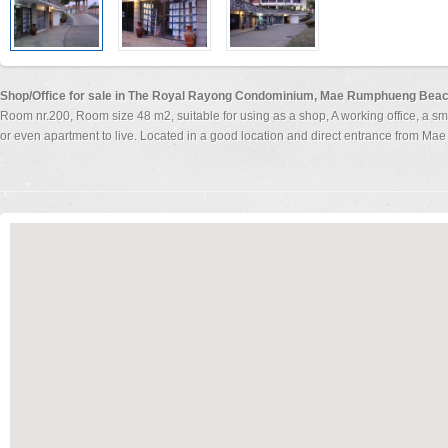
Shop/Office for sale in The Royal Rayong Condominium, Mae Rumphueng Bea
Room nr.200, Room size 48 m2, suitable for using as a shop, A working office, a sm
or even apartment to live. Located in a good location and direct entrance from