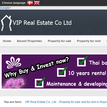
Choose language
Google+
Home
Recent Properties
Property for sale
Property for rent
You are here:
VIP Real Estate Co., Ltd. - Property for sale and for rent in Ray