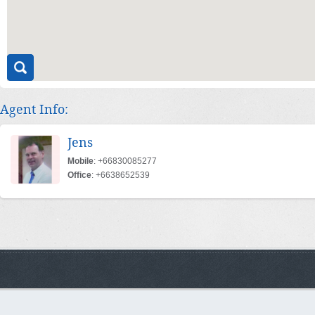
Agent Info:
Jens
Mobile
: +66830085277
Office
: +6638652539