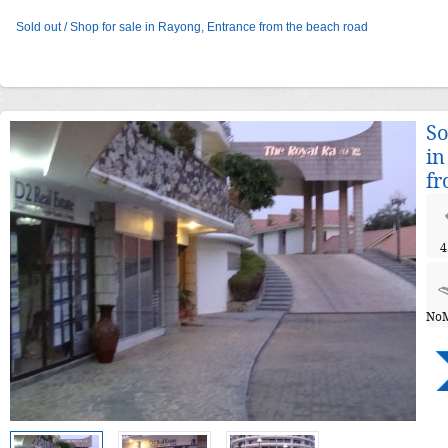
Sold out / Shop for sale in Rayong, Entrance from the beach road
So
in
fr
4
NoM