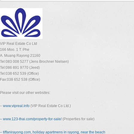
VIP Real Estate Co Ltd
166 Moo. 1 T. Phe
A. Muang Rayong 21160
Tel:083 008 5277 (Jens Brochner Nielsen)
Tel:086 891 9770 (Jeed)
Tel:038 652 539 (Office)
Fax:038 652 538 (Office)
Please visit our other websites:
–
www.vipreal.info
(VIP Real Estate Co Ltd.)
– www.123-thai.com/property-for-
sale/
(Properties for sale)
– tiffanirayong.com, holiday apartmens in rayong, near the beach