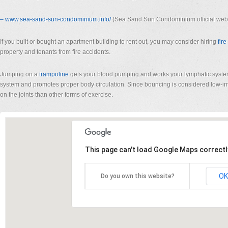
– www.sea-sand-sun-condominium.
info/
(Sea Sand Sun Condominium official webs
If you built or bought an apartment building to rent out, you may consider hiring
fir
property and tenants from fire accidents.
Jumping on a
trampoline
gets your blood pumping and works your lymphatic syst
system and promotes proper body circulation. Since bouncing is considered low-imp
on the joints than other forms of exercise.
This page can't load Google Maps correctl
OK
Do you own this website?