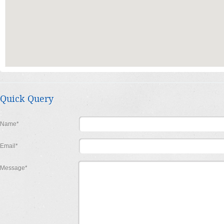
Quick Query
Name*
Email*
Message*