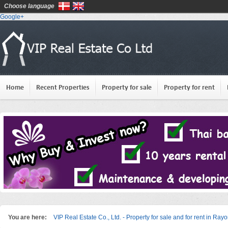
Choose language
Google+
Home
Recent Properties
Property for sale
Property for rent
You are here:
VIP Real Estate Co., Ltd. - Property for sale and for rent in Ray