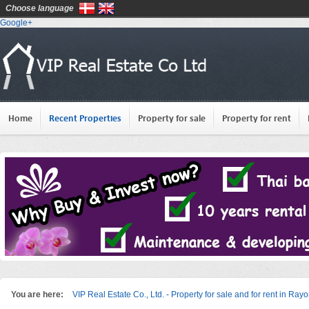
Choose language
Google+
Home
Recent Properties
Property for sale
Property for rent
You are here:
VIP Real Estate Co., Ltd. - Property for sale and for rent in Ray