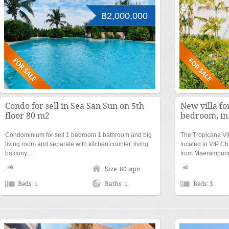
฿2,000,000
Condo for sell in Sea San Sun on 5th
New villa fo
floor 80 m2
bedroom, in
Condominium for sell 1 bedroom 1 bathroom and big
The Tropicana Vi
living room and separate with kitchen counter, living
located in VIP Ch
balcony…
from Maerampu
Size: 80 sqm
Beds: 1
Baths: 1
Beds: 3