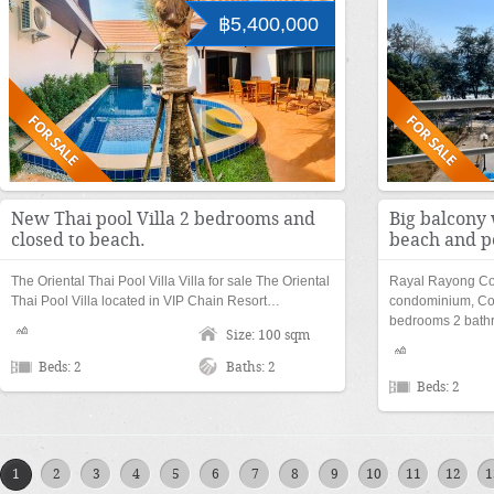
฿5,400,000
New Thai pool Villa 2 bedrooms and
Big balcony 
closed to beach.
beach and p
The Oriental Thai Pool Villa Villa for sale The Oriental
Rayal Rayong Co
Thai Pool Villa located in VIP Chain Resort…
condominium, Co
bedrooms 2 bathr
Size: 100 sqm
Beds: 2
Baths: 2
Beds: 2
1
2
3
4
5
6
7
8
9
10
11
12
1