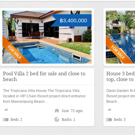
฿3,400,000
Pool Villa 2 bed for sale and close to
House 3 bed
beach
top, close t
The Tropicana Villa House The Tropicana Villa
Oasis Garden III 
located in VIP Chain Resort project direct entrance
Resort project d
from Maerampung Beach…
Beach…
Size: 75 sqm
Beds: 2
Baths: 1
Beds: 3