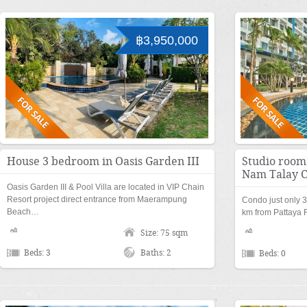
฿3,950,000
House 3 bedroom in Oasis Garden III
Studio room 
Nam Talay 
Oasis Garden III & Pool Villa are located in VIP Chain
Resort project direct entrance from Maerampung
Condo just only 
Beach…
km from Pattaya 
Size: 75 sqm
Beds: 3
Baths: 2
Beds: 0