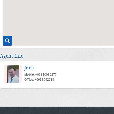
Agent Info:
Jens
Mobile
: +66830085277
Office
: +6638652539