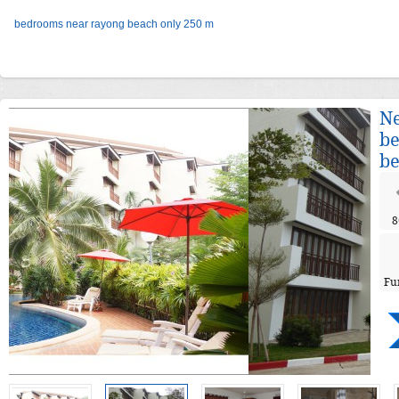
bedrooms near rayong beach only 250 m
Ne
be
be
8
Fu