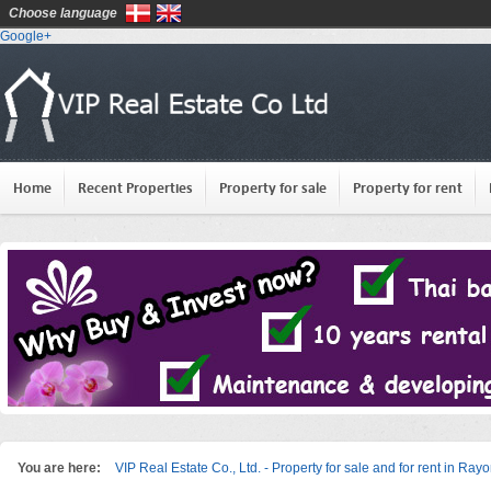
Choose language
Google+
Home
Recent Properties
Property for sale
Property for rent
You are here:
VIP Real Estate Co., Ltd. - Property for sale and for rent in Ray