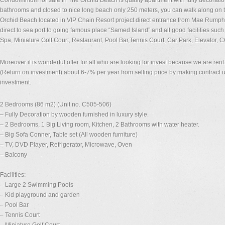
Condominium for sale in The Orchid Beach is quality apartment with fully decoration
bathrooms and closed to nice long beach only 250 meters, you can walk along on
Orchid Beach located in VIP Chain Resort project direct entrance from Mae Rump
direct to sea port to going famous place “Samed Island” and all good facilities s
Spa, Miniature Golf Court, Restaurant, Pool Bar,Tennis Court, Car Park, Elevator, 
Moreover it is wonderful offer for all who are looking for invest because we are re
(Return on investment) about 6-7% per year from selling price by making contract up
investment.
2 Bedrooms (86 m2) (Unit no. C505-506)
– Fully Decoration by wooden furnished in luxury style.
– 2 Bedrooms, 1 Big Living room, Kitchen, 2 Bathrooms with water heater.
– Big Sofa Conner, Table set (All wooden furniture)
– TV, DVD Player, Refrigerator, Microwave, Oven
– Balcony
Facilities:
– Large 2 Swimming Pools
– Kid playground and garden
– Pool Bar
– Tennis Court