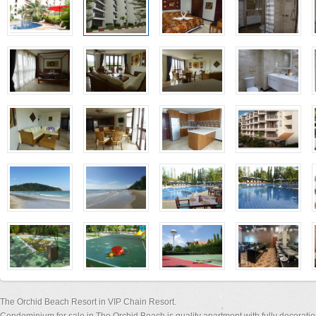
The Orchid Beach Resort in VIP Chain Resort.