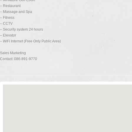
– Miniature Golf Court
– Restaurant
– Massage and Spa
– Fitness
– CCTV
– Security system 24 hours
– Elevator
– WiFi Internet (Free Only Public Area)
Sales Marketing
Contact: 086-891-9770