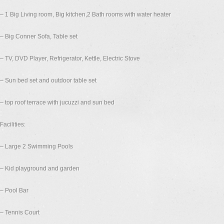
– 1 Big Living room, Big kitchen,2 Bath rooms with water heater
– Big Conner Sofa, Table set
– TV, DVD Player, Refrigerator, Kettle, Electric Stove
– Sun bed set and outdoor table set
– top roof terrace with jucuzzi and sun bed
Facilities:
– Large 2 Swimming Pools
– Kid playground and garden
– Pool Bar
– Tennis Court