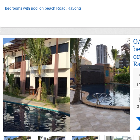
bedrooms with pool on beach Road, Rayong
OA
be
on
R
1
2