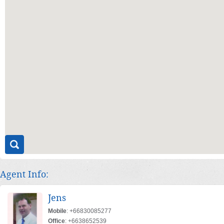
Agent Info:
Jens
Mobile
: +66830085277
Office
: +6638652539