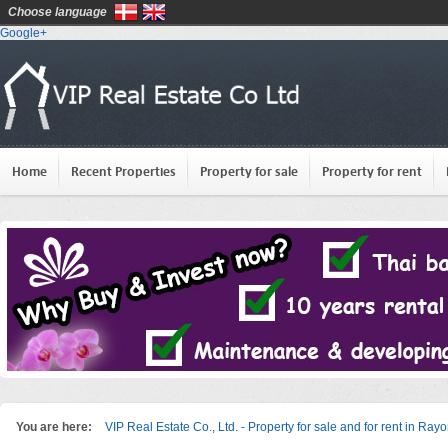
Choose language
Google+
Home
Recent Properties
Property for sale
Property for rent
You are here:
VIP Real Estate Co., Ltd. - Property for sale and for rent in Ray