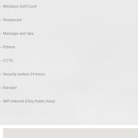
– Miniature Golf Court
– Restaurant
– Massage and Spa
– Fitness
– CCTV
– Security system 24 hours
– Elevator
– WiFi Internet (Only Public Area)