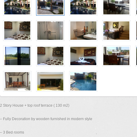
2 Story House + top roof terrace ( 130 m2)
– Fully Decoration by wooden furnished in modern style
– 3 Bed rooms