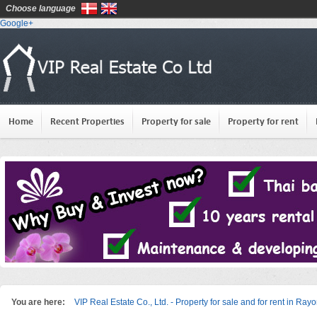
Choose language
Google+
Home
Recent Properties
Property for sale
Property for rent
You are here:
VIP Real Estate Co., Ltd. - Property for sale and for rent in Ray