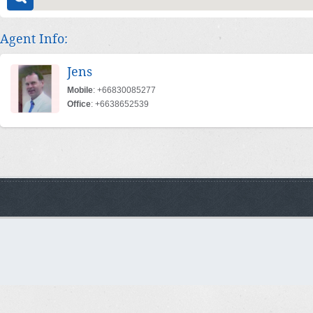
Agent Info:
Jens
Mobile
: +66830085277
Office
: +6638652539