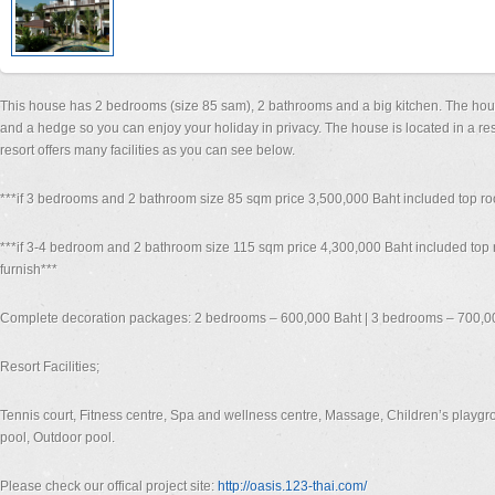
This house has 2 bedrooms (size 85 sam), 2 bathrooms and a big kitchen. The hou
and a hedge so you can enjoy your holiday in privacy. The house is located in a res
resort offers many facilities as you can see below.
***if 3 bedrooms and 2 bathroom size 85 sqm price 3,500,000 Baht included top roo
***if 3-4 bedroom and 2 bathroom size 115 sqm price 4,300,000 Baht included top 
furnish***
Complete decoration packages: 2 bedrooms – 600,000 Baht | 3 bedrooms – 700,0
Resort Facilities;
Tennis court, Fitness centre, Spa and wellness centre, Massage, Children’s playgro
pool, Outdoor pool.
Please check our offical project site:
http://oasis.123-thai.com/