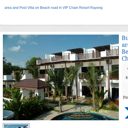
area and Pool Villa on Beach road in VIP Chain Resort Rayong
Bu
ar
Be
Ch
8
Fu