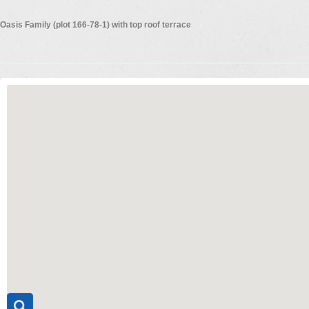
Oasis Family (plot 166-78-1) with top roof terrace