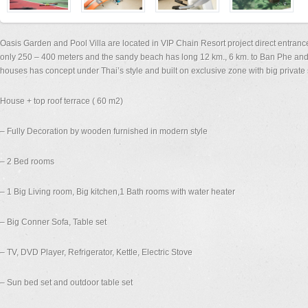
Oasis Garden and Pool Villa are located in VIP Chain Resort project direct entra
only 250 – 400 meters and the sandy beach has long 12 km., 6 km. to Ban Phe and
houses has concept under Thai’s style and built on exclusive zone with big privat
House + top roof terrace ( 60 m2)
– Fully Decoration by wooden furnished in modern style
– 2 Bed rooms
– 1 Big Living room, Big kitchen,1 Bath rooms with water heater
– Big Conner Sofa, Table set
– TV, DVD Player, Refrigerator, Kettle, Electric Stove
– Sun bed set and outdoor table set