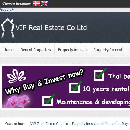
Choose language
Google+
Home
Recent Properties
Property for sale
Property for rent
You are here:
VIP Real Estate Co., Ltd. - Property for sale and for rent in Ray