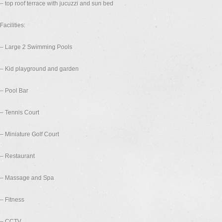
– top roof terrace with jucuzzi and sun bed
Facilities:
– Large 2 Swimming Pools
– Kid playground and garden
– Pool Bar
– Tennis Court
– Miniature Golf Court
– Restaurant
– Massage and Spa
– Fitness
– CCTV