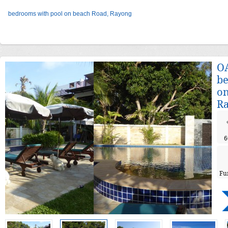
bedrooms with pool on beach Road, Rayong
OA
be
on
R
6
Fu