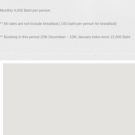
Monthly 4,000 Baht per person
** All rates are not include breakfast ( 165 baht per person for breakfast)
** Booking in this period 20th December – 10th January extra more 15,000 Baht