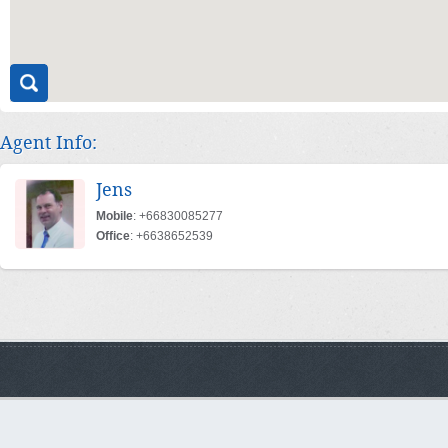
Agent Info:
Jens
Mobile
: +66830085277
Office
: +6638652539