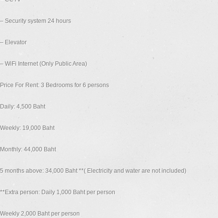
– Security system 24 hours
– Elevator
– WiFi Internet (Only Public Area)
Price For Rent: 3 Bedrooms for 6 persons
Daily: 4,500 Baht
Weekly: 19,000 Baht
Monthly: 44,000 Baht
5 months above: 34,000 Baht **( Electricity and water are not included)
**Extra person: Daily 1,000 Baht per person
Weekly 2,000 Baht per person