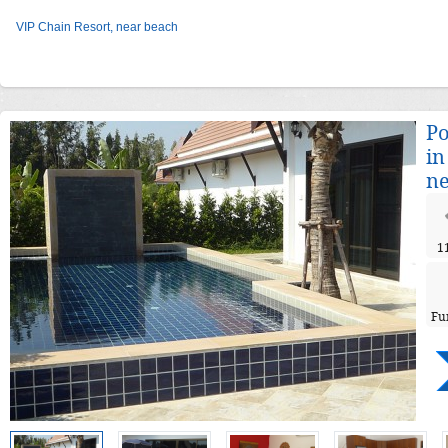
VIP Chain Resort, near beach
Po
in
ne
1
Fu