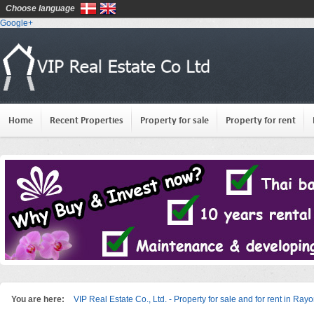
Choose language
Google+
Home
Recent Properties
Property for sale
Property for rent
You are here:
VIP Real Estate Co., Ltd. - Property for sale and for rent in Ray