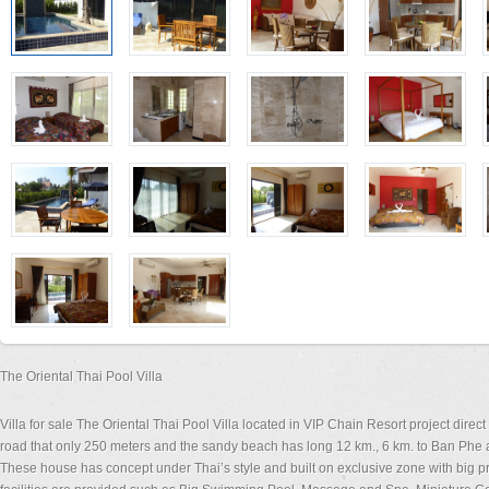
The Oriental Thai Pool Villa
Villa for sale The Oriental Thai Pool Villa located in VIP Chain Resort project di
road that only 250 meters and the sandy beach has long 12 km., 6 km. to Ban Phe 
These house has concept under Thai’s style and built on exclusive zone with big p