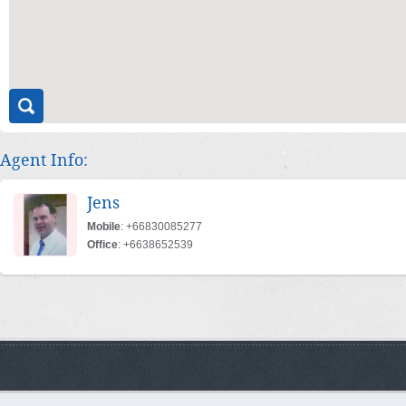
Agent Info:
Jens
Mobile
: +66830085277
Office
: +6638652539