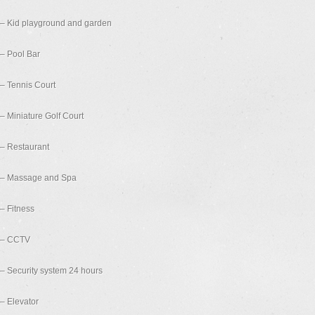
– Kid playground and garden
– Pool Bar
– Tennis Court
– Miniature Golf Court
– Restaurant
– Massage and Spa
– Fitness
– CCTV
– Security system 24 hours
– Elevator