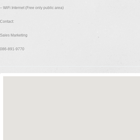
– WiFi Internet (Free only public area)
Contact:
Sales Marketing
086-891-9770