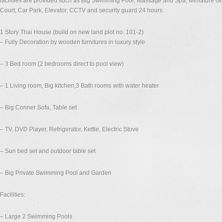
facilities are provided such as Big Swimming Pool, Massage and Spa, Miniature Gol
Court, Car Park, Elevator, CCTV and security guard 24 hours.
1 Story Thai House (build on new land plot no. 101-2)
– Fully Decoration by wooden furnitures in luxury style
– 3 Bed room (2 bedrooms direct to pool view)
– 1 Living room, Big kitchen,3 Bath rooms with water heater
– Big Conner Sofa, Table set
– TV, DVD Player, Refrigerator, Kettle, Electric Stove
– Sun bed set and outdoor table set
– Big Private Swimming Pool and Garden
Facilities:
– Large 2 Swimming Pools