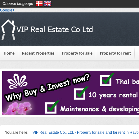
Choose language
Google+
Home
Recent Properties
Property for sale
Property for rent
You are here:
VIP Real Estate Co., Ltd. - Property for sale and for rent in Ray