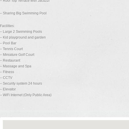
– Roof Top Terrace with Jacuzzi
– Sharing Big Swimming Pool
Facilities:
– Large 2 Swimming Pools
– Kid playground and garden
– Pool Bar
– Tennis Court
– Miniature Golf Court
– Restaurant
– Massage and Spa
– Fitness
– CCTV
– Security system 24 hours
– Elevator
– WiFi Internet (Only Public Area)