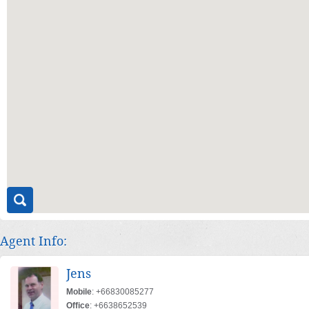
Agent Info:
Jens
Mobile
: +66830085277
Office
: +6638652539