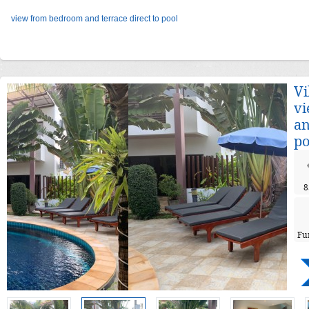
view from bedroom and terrace direct to pool
Vi
v
an
po
8
Fu