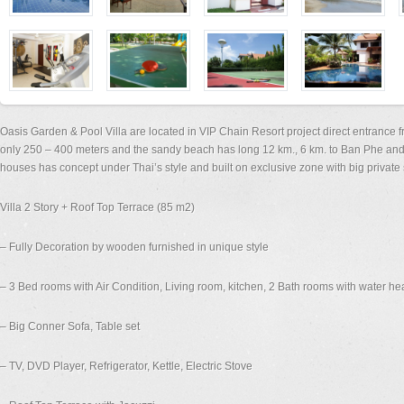
Oasis Garden & Pool Villa are located in VIP Chain Resort project direct entranc
only 250 – 400 meters and the sandy beach has long 12 km., 6 km. to Ban Phe and
houses has concept under Thai’s style and built on exclusive zone with big privat
Villa 2 Story + Roof Top Terrace (85 m2)
– Fully Decoration by wooden furnished in unique style
– 3 Bed rooms with Air Condition, Living room, kitchen, 2 Bath rooms with water he
– Big Conner Sofa, Table set
– TV, DVD Player, Refrigerator, Kettle, Electric Stove