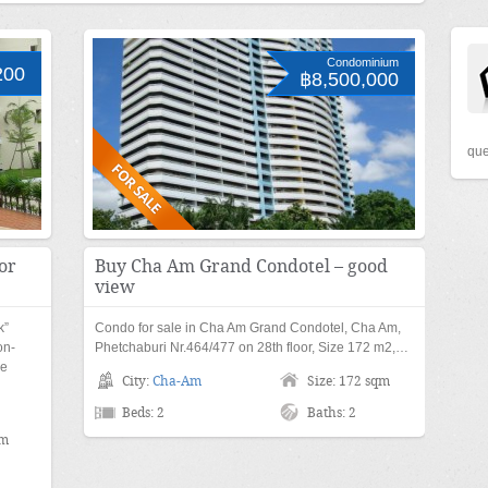
Condominium
200
฿8,500,000
que
or
Buy Cha Am Grand Condotel – good
view
k”
Condo for sale in Cha Am Grand Condotel, Cha Am,
on-
Phetchaburi Nr.464/477 on 28th floor, Size 172 m2,…
xe
City:
Cha-Am
Size: 172 sqm
Beds: 2
Baths: 2
qm