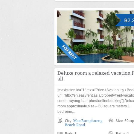
฿2,
Deluxe room a relaxed vacation f
all
[maxbutton id=”1″ text=”Price / Availability / Boo
url=”http://en.easyrent.asia/property/rent-vacati
condo-rayong-ban-phe/#onlinebooking”] Delu
room approximate size – 60 square meters 1
bedroom,…
City:
Mae Rumphueng
Size: 60 s
Beach Road
Beds: 1
Baths: 1