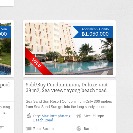
Villa
Apartment / Condo
000
฿1,050,000
 pool
Sold/Buy Condominium, Deluxe unit
39 m2, Sea view, rayong beach road
Sea Sand Sun Resort Condominium Only 300 meters
from Sea Sand Sun get into the long sandy beach…
phueng
 m2,
City:
Mae Rumphueng
Size: 39 sqm
Beach Road
sqm
Beds: Studio
Baths: 1