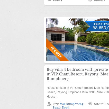
House / Pool 
฿8,650,
Buy villa 4 bedroom with private
in VIP Chain Resort, Rayong, Mae
Rumphueng
House for sale in VIP Chain Resort, Mae Rum
Beach, Rayong Tropicana Villa Nr.83, Size 210
House…
City:
Mae Rumphueng
Size: 210 
Beach Road