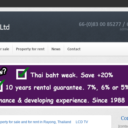
66-(0)83 00 85277 / 
admv
r sale
Property for rent
News
Contact
Co
operty for sale and for rent in Rayong, Thailand
LCD TV
[conta