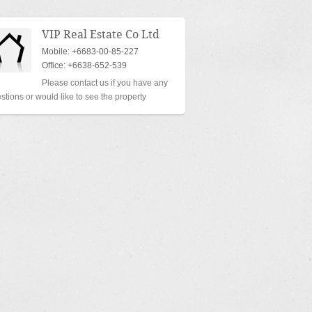
VIP Real Estate Co Ltd
Mobile: +6683-00-85-227
Office: +6638-652-539
Please contact us if you have any
stions or would like to see the property