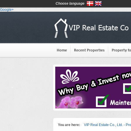
Choose language
Google+
Home
Recent Properties
Property fo
You are here:
VIP Real Estate Co., Ltd. - Pr