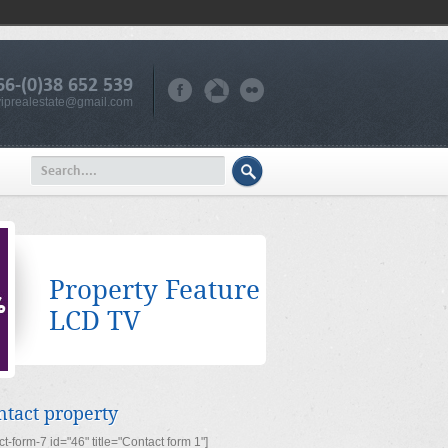
66-(0)38 652 539
iprealestate@gmail.com
Property Feature
LCD TV
ntact property
ct-form-7 id="46" title="Contact form 1"]