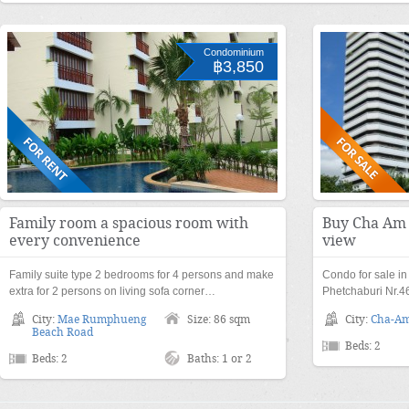
Condominium
฿3,850
Family room a spacious room with
Buy Cha Am 
every convenience
view
Family suite type 2 bedrooms for 4 persons and make
Condo for sale i
extra for 2 persons on living sofa corner…
Phetchaburi Nr.4
City:
Mae Rumphueng
Size: 86 sqm
City:
Cha-A
Beach Road
Beds: 2
Beds: 2
Baths: 1 or 2