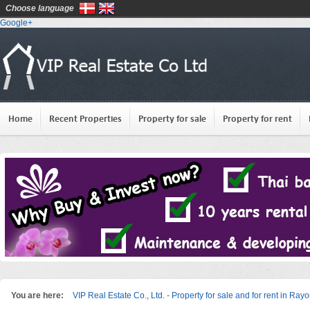
Choose language
Google+
Home
Recent Properties
Property for sale
Property for rent
You are here:
VIP Real Estate Co., Ltd. - Property for sale and for rent in Ray