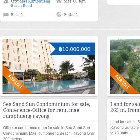
City:
Mae Rumphueng
Size: 60 sqm
Beach Road
Beds: 1
Baths: 1
฿10,000,000
Sea Sand Sun Condominium for sale,
Land for sal
Conference-Office for rent, mae
265 m. from
rumphueng rayong
Land for sale in
Rayong Suitable 
Office or conference room for sale in Sea Sand Sun
to 78 units…
Condominium, Mae Rumphueng Beach, Rayong Only
300 meters…