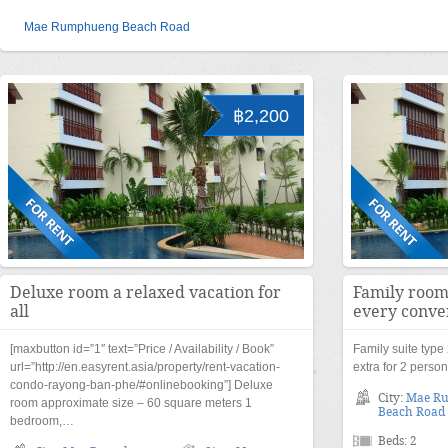
Mae Rumphueng Beach Road
฿2,200
Deluxe room a relaxed vacation for
Family room
all
every conve
[maxbutton id=”1″ text=”Price / Availability / Book”
Family suite typ
url=”http://en.easyrent.asia/property/rent-vacation-
extra for 2 perso
condo-rayong-ban-phe/#onlinebooking”] Deluxe
City:
Mae R
room approximate size – 60 square meters 1
Beach Road
bedroom,…
Beds: 2