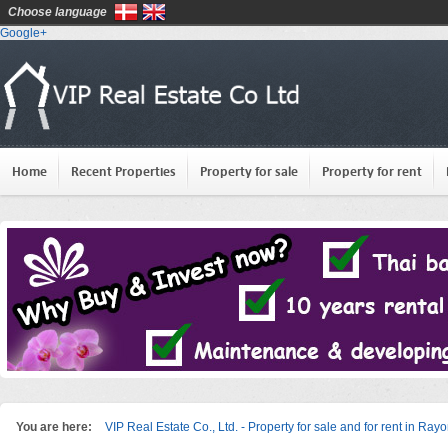
Choose language
Google+
Home
Recent Properties
Property for sale
Property for rent
You are here:
VIP Real Estate Co., Ltd. - Property for sale and for rent in Ray