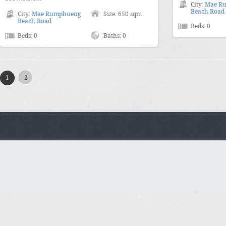
City:
Mae R
Beach Road
City:
Mae Rumphueng
Size: 650 sqm
Beach Road
Beds: 0
Beds: 0
Baths: 0
1
2