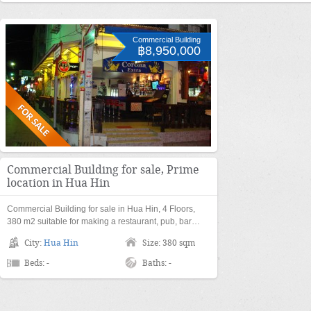
Commercial Building
฿8,950,000
Commercial Building for sale, Prime
location in Hua Hin
Commercial Building for sale in Hua Hin, 4 Floors,
380 m2 suitable for making a restaurant, pub, bar…
City:
Hua Hin
Size: 380 sqm
Beds: -
Baths: -