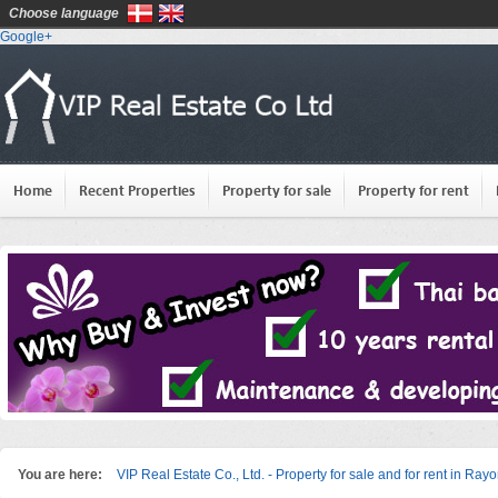
Choose language
Google+
Home
Recent Properties
Property for sale
Property for rent
You are here:
VIP Real Estate Co., Ltd. - Property for sale and for rent in Ray