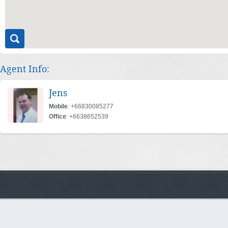
Agent Info:
Jens
Mobile
: +66830085277
Office
: +6638652539