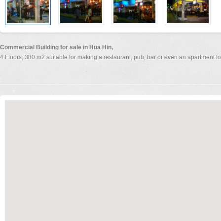
Commercial Building for sale in Hua Hin,
4 Floors, 380 m2 suitable for making a restaurant, pub, bar or even an apartment fo