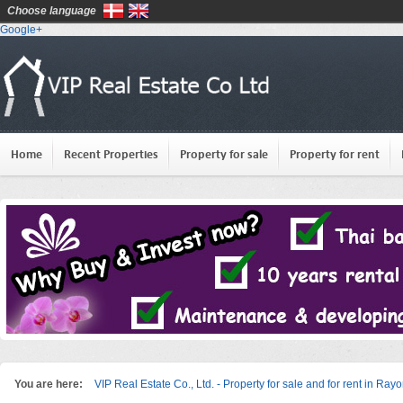
Choose language
Google+
Home
Recent Properties
Property for sale
Property for rent
You are here:
VIP Real Estate Co., Ltd. - Property for sale and for rent in Ray