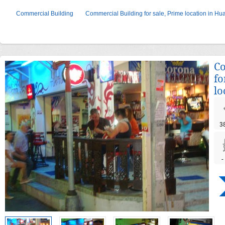
Commercial Building
Commercial Building for sale, Prime location in Hu
Co
fo
lo
3
-