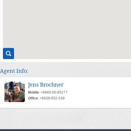
Agent Info:
Jens Brochner
Mobile
: +6683-00-85277
Office
: +6638-652-539