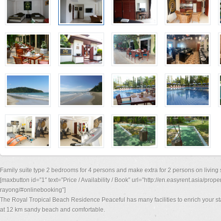
Family suite type 2 bedrooms for 4 persons and make extra for 2 persons on living 
[maxbutton id=”1″ text=”Price / Availability / Book” url=”http://en.easyrent.asia/prop
rayong/#onlinebooking”]
The Royal Tropical Beach Residence Peaceful has many facilities to enrich your st
at 12 km sandy beach and comfortable.