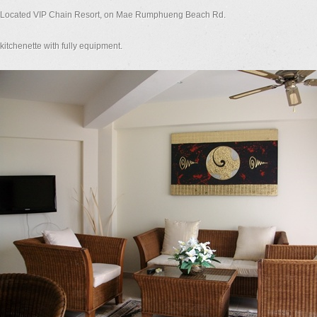
Located VIP Chain Resort, on Mae Rumphueng Beach Rd.
kitchenette with fully equipment.