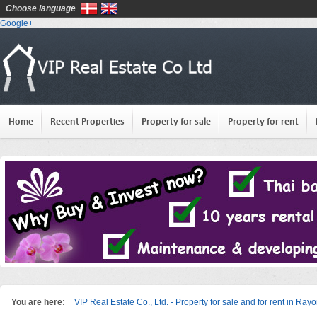
Choose language
Google+
Home
Recent Properties
Property for sale
Property for rent
You are here:
VIP Real Estate Co., Ltd. - Property for sale and for rent in Ray