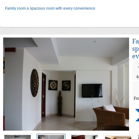
Family room a spacious room with every convenience
Fa
sp
ev
8
Fu