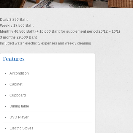
Daily 3,850 Baht
Weekly 17,500 Baht
Monthly 40,500 Baht (+ 10,000 Baht for supplement period 20/12 – 10/1)
3 months 29,500 Baht
Included water, electricity expenses and weekly cleaning
Features
Aircondition
Cabinet
Cupboard
Dining table
DVD Player
Electric Stoves