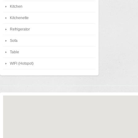
Kitchen
Kitchenette
Refrigerator
Sofa
Table
WIFI (Hotspot)