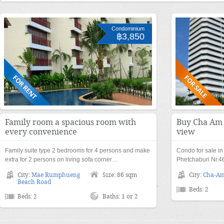
Condominium
฿3,850
Family room a spacious room with
Buy Cha Am 
every convenience
view
Family suite type 2 bedrooms for 4 persons and make
Condo for sale i
extra for 2 persons on living sofa corner…
Phetchaburi Nr.4
City:
Mae Rumphueng
Size: 86 sqm
City:
Cha-A
Beach Road
Beds: 2
Beds: 2
Baths: 1 or 2