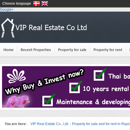
Choose language
Google+
Home
Recent Properties
Property for sale
Property for rent
You are here:
VIP Real Estate Co., Ltd. - Property for sale and for rent in Ray