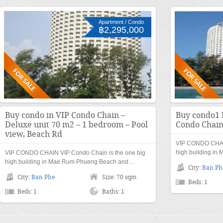
Apartment / Condo
฿2,295,000
Buy condo in VIP Condo Chain –
Buy condo1 
Deluxe unit 70 m2 – 1 bedroom – Pool
Condo Chai
view, Beach Rd
VIP CONDO CHAIN
high building i
VIP CONDO CHAIN VIP Condo Chain is the one big
high building in Mae Rum Phueng Beach and…
City:
Ban Ph
City:
Ban Phe
Size: 70 sqm
Beds: 1
Beds: 1
Baths: 1