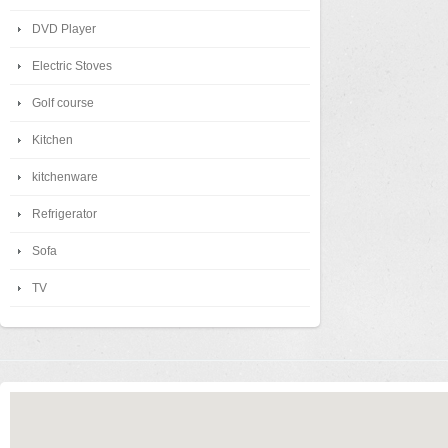
DVD Player
Electric Stoves
Golf course
Kitchen
kitchenware
Refrigerator
Sofa
TV