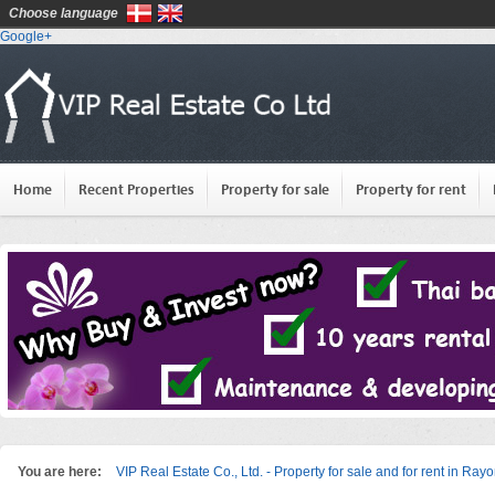
Choose language
Google+
Home
Recent Properties
Property for sale
Property for rent
You are here:
VIP Real Estate Co., Ltd. - Property for sale and for rent in Ray