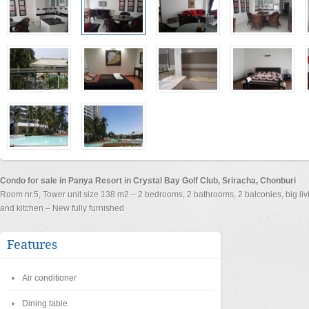
Condo for sale in Panya Resort in Crystal Bay Golf Club, Sriracha, Chonburi
Room nr.5, Tower unit size 138 m2 – 2 bedrooms, 2 bathrooms, 2 balconies, big li
and kitchen – New fully furnished
Features
Air conditioner
Dining table