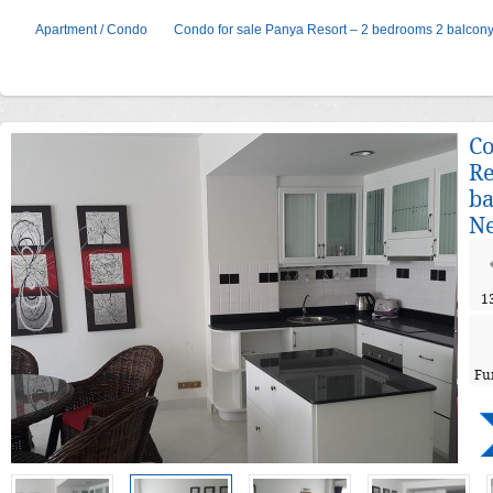
Apartment / Condo
Condo for sale Panya Resort – 2 bedrooms 2 balcony 
Co
Re
ba
Ne
1
Fu