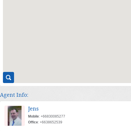
Agent Info:
Jens
Mobile
: +66830085277
Office
: +6638652539