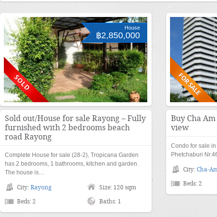
House
฿2,850,000
Sold out/House for sale Rayong – Fully
Buy Cha Am 
furnished with 2 bedrooms beach
view
road Rayong
Condo for sale i
Phetchaburi Nr.4
Complete House for sale (28-2), Tropicana Garden
has 2 bedrooms, 1 bathrooms, kitchen and garden.
City:
Cha-A
The house is…
Beds: 2
City:
Rayong
Size: 120 sqm
Beds: 2
Baths: 1