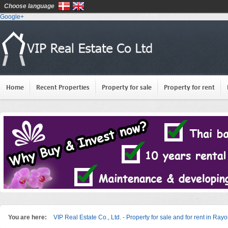
Choose language
Google+
Home
Recent Properties
Property for sale
Property for rent
You are here:
VIP Real Estate Co., Ltd. - Property for sale and for rent in Ray