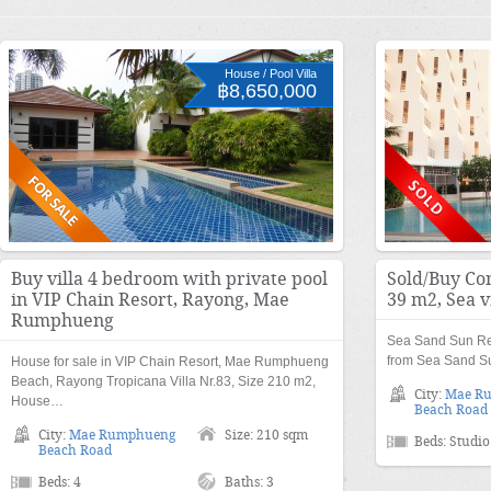
House / Pool Villa
฿8,650,000
Buy villa 4 bedroom with private pool
Sold/Buy Co
in VIP Chain Resort, Rayong, Mae
39 m2, Sea 
Rumphueng
Sea Sand Sun Re
from Sea Sand Su
House for sale in VIP Chain Resort, Mae Rumphueng
Beach, Rayong Tropicana Villa Nr.83, Size 210 m2,
City:
Mae R
House…
Beach Road
City:
Mae Rumphueng
Size: 210 sqm
Beds: Studio
Beach Road
Beds: 4
Baths: 3