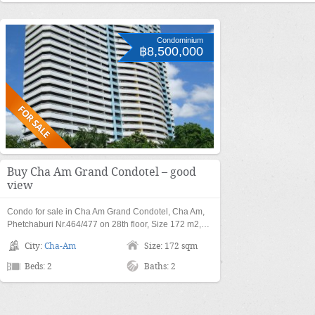
Condominium
฿8,500,000
Buy Cha Am Grand Condotel – good
view
Condo for sale in Cha Am Grand Condotel, Cha Am,
Phetchaburi Nr.464/477 on 28th floor, Size 172 m2,…
City:
Cha-Am
Size: 172 sqm
Beds: 2
Baths: 2