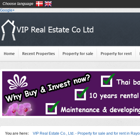
Choose language
Google+
Home
Recent Properties
Property for sale
Property for rent
You are here:
VIP Real Estate Co., Ltd. - Property for sale and for rent in Ray