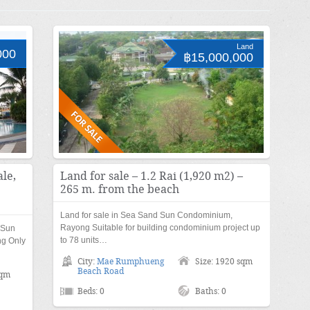
Land
000
฿15,000,000
le,
Land for sale – 1.2 Rai (1,920 m2) –
265 m. from the beach
Land for sale in Sea Sand Sun Condominium,
Rayong Suitable for building condominium project up
 Sun
to 78 units…
g Only
City:
Mae Rumphueng
Size: 1920 sqm
Beach Road
sqm
Beds: 0
Baths: 0