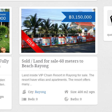
ouse
฿3,150,000
000
que
Fully
Sold / Land for sale-60 meters to
h
Beach-Rayong
Land inside VIP Chain Resort in Rayong for sale. The
resort have villas and apartments. The resort offers
rden
many…
den.
City:
Rayong
Size: 408 m2 sqm
sqm
Beds: 0
Baths: 0