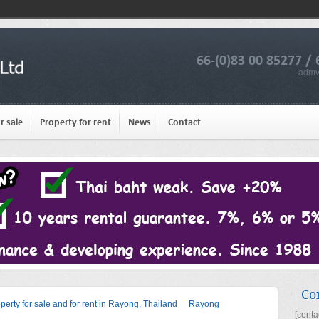
66-(0)83 00 85277 / 
admv
r sale
Property for rent
News
Contact
Co
operty for sale and for rent in Rayong, Thailand
Rayong
[conta