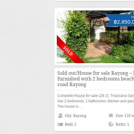
H
฿2,850,
Sold out/House for sale Rayong – 
furnished with 2 bedrooms beac
road Rayong
Complete House for sale (28-2), Tropicana Ga
has 2 bedrooms, 1 bathrooms, kitchen and gar
The house is…
City:
Rayong
Size: 120 
Beds: 2
Baths: 1