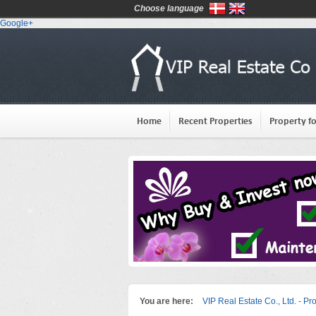
Choose language
Google+
Home
Recent Properties
Property fo
You are here:
VIP Real Estate Co., Ltd. - Pr