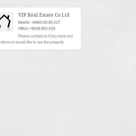
VIP Real Estate Co Ltd
Mobile: +6683-00-85-227
Office: +6638-652-539
Please contact us if you have any
stions or would like to see the property