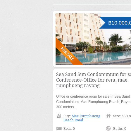
฿10,000,
Sea Sand Sun Condominium for sa
Conference-Office for rent, mae
rumphueng rayong
Office or conference room for sale in Sea Sand
Condominium, Mae Rumphueng Beach, Rayon
300 meters…
City:
Mae Rumphueng
Size: 650 
Beach Road
Beds: 0
Baths: 0