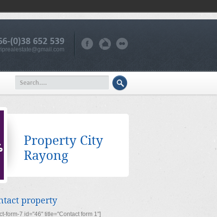
66-(0)38 652 539
iprealestate@gmail.com
Property City
Rayong
ntact property
ct-form-7 id="46" title="Contact form 1"]