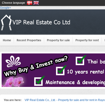
Choose language
Google+
Home
Recent Properties
Property for sale
Property for rent
You are here:
VIP Real Estate Co., Ltd. - Property for sale and for rent in Ray