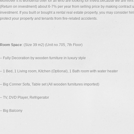
Moreover it is wonderful offer for all who are looking for invest because we are re
(Return on investment) about 6-7% per year from selling price by making contract up
investment. If you built or bought a rental real estate property, you may consider hi
protect your property and tenants from fire-related accidents.
Room Space
: (Size 39 m2) (Unit no.705, 7th Floor)
– Fully Decoration by wooden furniture in luxury style
– 1 Bed, 1 Living room, Kitchen (Optional), 1 Bath room with water heater
– Big Conner Sofa, Table set (All wooden furnitures imported)
– TV, DVD Player, Refrigerator
– Big Balcony