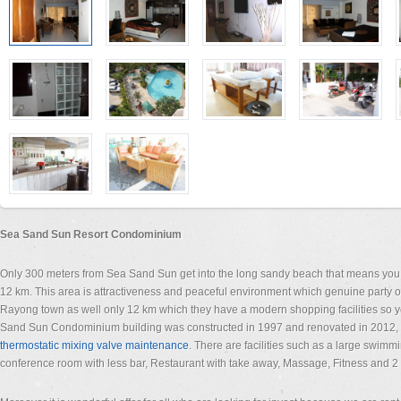
Sea Sand Sun Resort Condominium
Only 300 meters from Sea Sand Sun get into the long sandy beach that means you
12 km. This area is attractiveness and peaceful environment which genuine party of 
Rayong town as well only 12 km which they have a modern shopping facilities so y
Sand Sun Condominium building was constructed in 1997 and renovated in 2012, 
thermostatic mixing valve maintenance
. There are facilities such as a large swimm
conference room with less bar, Restaurant with take away, Massage, Fitness and 2 