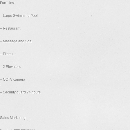
Facilities:
– Large Swimming Pool
– Restaurant
– Massage and Spa
– Fitness
– 2 Elevators
– CCTV camera
– Security guard 24 hours
Sales Marketing