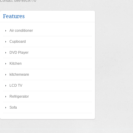
Contact: 086-8919770
Features
Air conditioner
Cupboard
DVD Player
Kitchen
kitchenware
LCD TV
Refrigerator
Sofa