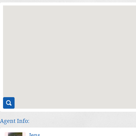
Agent Info:
Jens