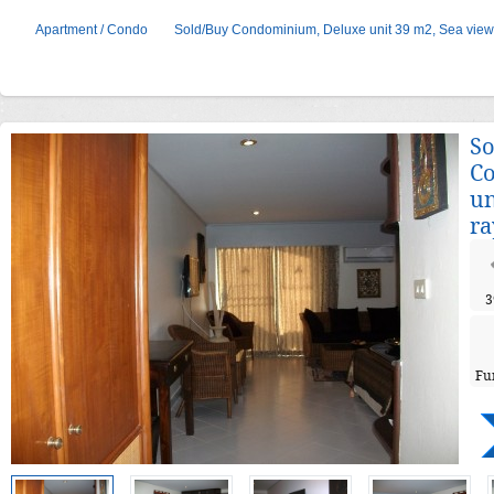
Apartment / Condo
Sold/Buy Condominium, Deluxe unit 39 m2, Sea view
So
C
un
ra
3
Fu