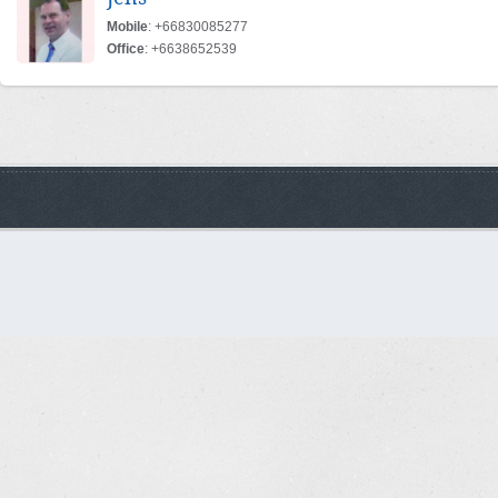
Mobile
: +66830085277
Office
: +6638652539