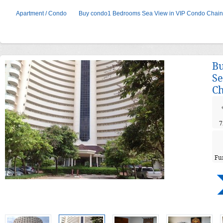
Apartment / Condo
Buy condo1 Bedrooms Sea View in VIP Condo Chai
B
Se
Ch
7
Fu