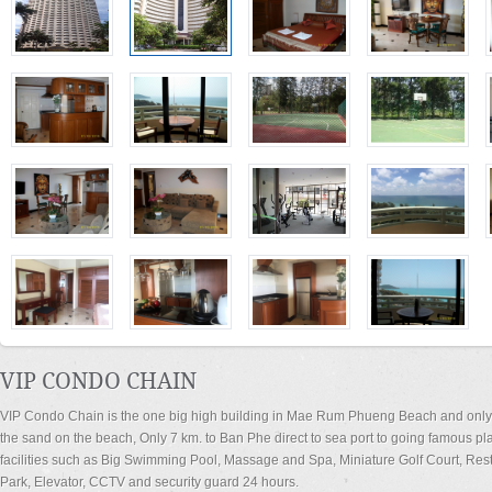
VIP CONDO CHAIN
VIP Condo Chain is the one big high building in Mae Rum Phueng Beach and only 
the sand on the beach, Only 7 km. to Ban Phe direct to sea port to going famous pl
facilities such as Big Swimming Pool, Massage and Spa, Miniature Golf Court, Rest
Park, Elevator, CCTV and security guard 24 hours.