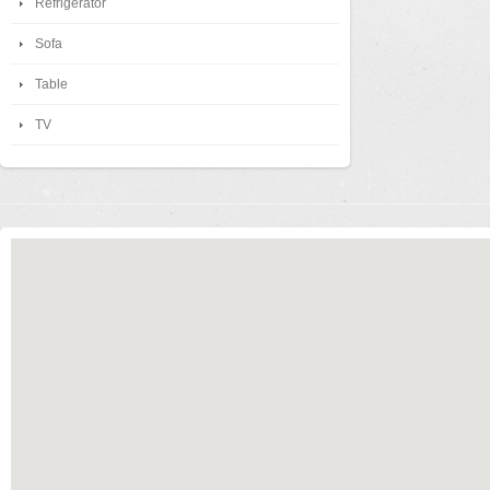
Refrigerator
Sofa
Table
TV