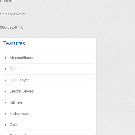
Contact:
Sales Marketing
086-891-9770
Features
Air conditioner
Cabinets
DVD Player
Electric Stoves
Kitchen
kitchenware
Oven