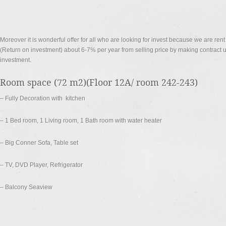
Moreover it is wonderful offer for all who are looking for invest because we are re
(Return on investment) about 6-7% per year from selling price by making contract up
investment.
Room space (72 m2)(Floor 12A/ room 242-243)
– Fully Decoration with kitchen
– 1 Bed room, 1 Living room, 1 Bath room with water heater
– Big Conner Sofa, Table set
– TV, DVD Player, Refrigerator
– Balcony Seaview