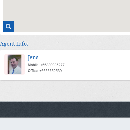
Agent Info:
Jens
Mobile
: +66830085277
Office
: +6638652539