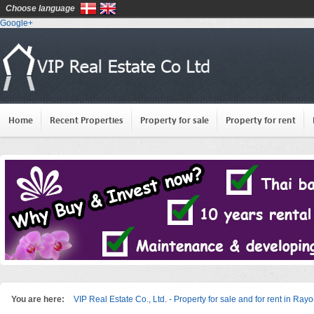
Choose language
Google+
Home
Recent Properties
Property for sale
Property for rent
You are here:
VIP Real Estate Co., Ltd. - Property for sale and for rent in Ray