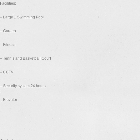
Facilities:
– Large 1 Swimming Pool
– Garden
– Fitness
– Tennis and Basketball Court
– CCTV
– Security system 24 hours
– Elevator