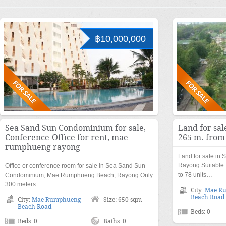
฿10,000,000
Sea Sand Sun Condominium for sale,
Land for sal
Conference-Office for rent, mae
265 m. from
rumphueng rayong
Land for sale in
Rayong Suitable 
Office or conference room for sale in Sea Sand Sun
to 78 units…
Condominium, Mae Rumphueng Beach, Rayong Only
300 meters…
City:
Mae R
Beach Road
City:
Mae Rumphueng
Size: 650 sqm
Beach Road
Beds: 0
Beds: 0
Baths: 0