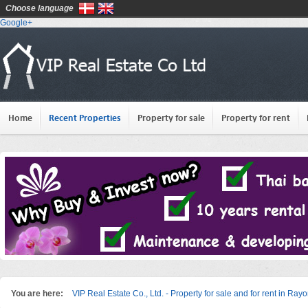
Choose language
Google+
Home
Recent Properties
Property for sale
Property for rent
You are here:
VIP Real Estate Co., Ltd. - Property for sale and for rent in Ray