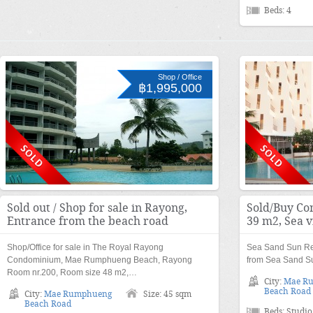
Beds: 4
Shop / Office
฿1,995,000
Sold out / Shop for sale in Rayong,
Sold/Buy Co
Entrance from the beach road
39 m2, Sea 
Shop/Office for sale in The Royal Rayong
Sea Sand Sun Re
Condominium, Mae Rumphueng Beach, Rayong
from Sea Sand Su
Room nr.200, Room size 48 m2,…
City:
Mae R
Beach Road
City:
Mae Rumphueng
Size: 45 sqm
Beach Road
Beds: Studio