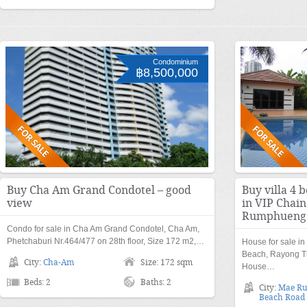
Condominium
฿8,500,000
Buy Cha Am Grand Condotel – good
Buy villa 4 
view
in VIP Chai
Rumphueng
Condo for sale in Cha Am Grand Condotel, Cha Am,
Phetchaburi Nr.464/477 on 28th floor, Size 172 m2,…
House for sale i
Beach, Rayong Tr
City:
Cha-Am
Size: 172 sqm
House…
Beds: 2
Baths: 2
City:
Mae R
Beach Road