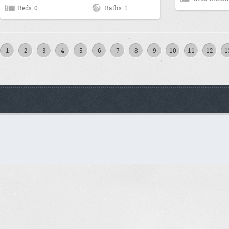
Beds: 0
Baths: 1
1
2
3
4
5
6
7
8
9
10
11
12
1