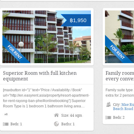
฿1,950
Superior Room with full kitchen
Family room
equipment
every conve
[maxbutton id=”1″ text=”Price / Availability / Book”
Family suite typ
url=”http://en.easyrent.asia/property/resort-apartment-
extra for 2 perso
for-rent-rayong-ban-phe/#onlinebooking”] Superior
City:
Mae R
Room Type is 1 bedroom 1 bathroom living area…
Beach Road
Size: 44 sqm
Beds: 2
Beds: 1
Baths: 1