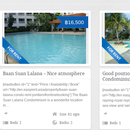
฿16,500
Baan Suan Lalana – Nice atmosphere
Good positi
Condomini
[maxbutton id=”1″ text=”Price / Availability / Book”
url=”http://en.easyrent.asia/property/baan-suan-
[maxbutton id=”1″ 
lalana-condo-rent-jomtien/#onlinebooking”] The Baan
url=”http://en.eas
Suan Lalana Condominium is a wonderful location
rayong-royal-ray
in…
sea-view and swi
Size: 81 sqm
Beds: 2
Baths: 2
Beds: 1