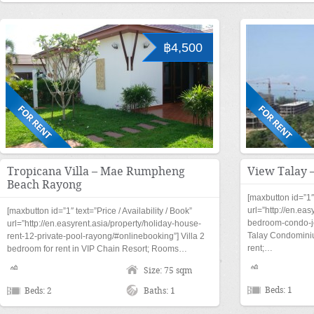
฿4,500
Tropicana Villa – Mae Rumpheng
View Talay 
Beach Rayong
[maxbutton id=”1″ 
url=”http://en.eas
[maxbutton id=”1″ text=”Price / Availability / Book”
bedroom-condo-jo
url=”http://en.easyrent.asia/property/holiday-house-
Talay Condominium
rent-12-private-pool-rayong/#onlinebooking”] Villa 2
rent;…
bedroom for rent in VIP Chain Resort; Rooms…
Size: 75 sqm
Beds: 1
Beds: 2
Baths: 1