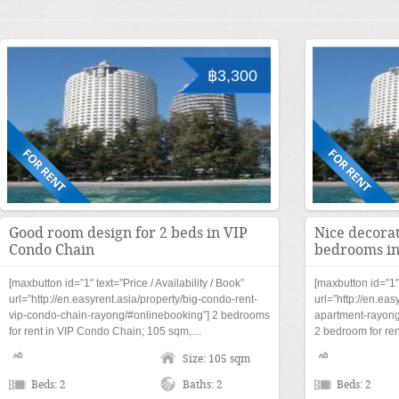
฿3,300
Good room design for 2 beds in VIP
Nice decorat
Condo Chain
bedrooms in
[maxbutton id=”1″ text=”Price / Availability / Book”
[maxbutton id=”1″ 
url=”http://en.easyrent.asia/property/big-condo-rent-
url=”http://en.eas
vip-condo-chain-rayong/#onlinebooking”] 2 bedrooms
apartment-rayong
for rent in VIP Condo Chain; 105 sqm,…
2 bedroom for re
Size: 105 sqm
Beds: 2
Baths: 2
Beds: 2