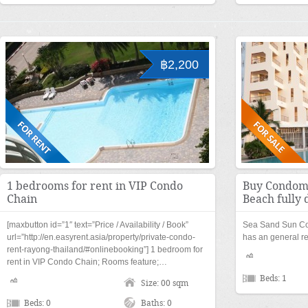
฿2,200
1 bedrooms for rent in VIP Condo
Buy Condomi
Chain
Beach fully 
[maxbutton id=”1″ text=”Price / Availability / Book”
Sea Sand Sun C
url=”http://en.easyrent.asia/property/private-condo-
has an general r
rent-rayong-thailand/#onlinebooking”] 1 bedroom for
rent in VIP Condo Chain; Rooms feature;…
Beds: 1
Size: 00 sqm
Beds: 0
Baths: 0