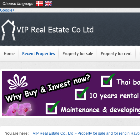
Choose language
Google+
Home
Recent Properties
Property for sale
Property for rent
You are here:
VIP Real Estate Co., Ltd. - Property for sale and for rent in Ray