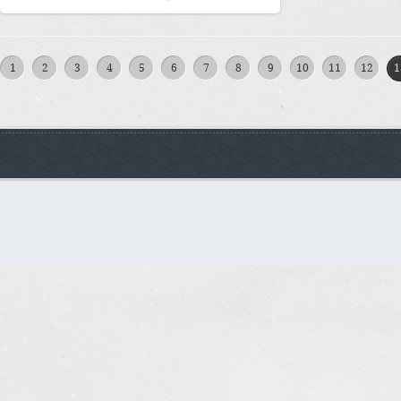
1
2
3
4
5
6
7
8
9
10
11
12
1