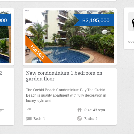
000
฿2,195,000
que
2
New condominium 1 bedroom on
garden floor
g
The Orchid Beach Condominium Buy The Orchid
Beach is quality apartment with fully decoration in
luxury style and…
sqm
Size: 43 sqm
Beds: 1
Baths: 1