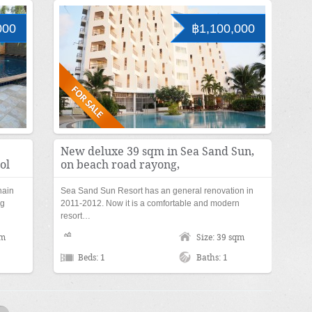
000
฿1,100,000
New deluxe 39 sqm in Sea Sand Sun,
ol
on beach road rayong,
hain
Sea Sand Sun Resort has an general renovation in
ng
2011-2012. Now it is a comfortable and modern
resort…
qm
Size: 39 sqm
Beds: 1
Baths: 1