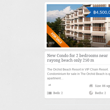
฿4,500,
New Condo for 2 bedrooms near
rayong beach only 250 m
The Orchid Beach Resort in VIP Chain Resort.
Condominium for sale in The Orchid Beach is q
apartment…
Size: 86 s
Beds: 2
Baths: 2