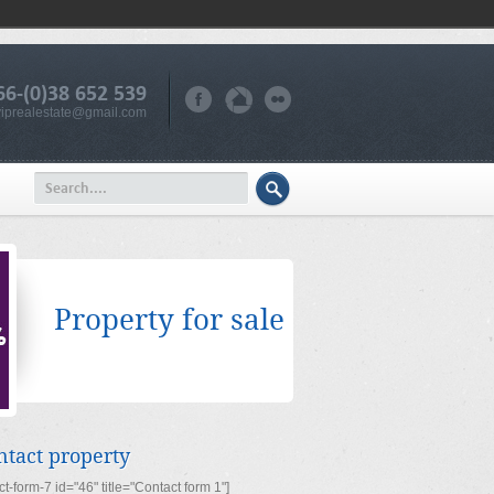
66-(0)38 652 539
iprealestate@gmail.com
Property for sale
ntact property
ct-form-7 id="46" title="Contact form 1"]