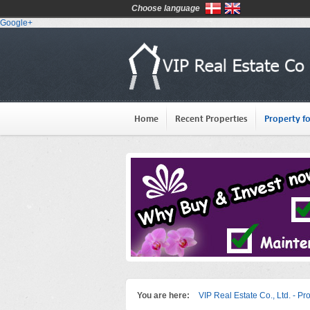
Choose language
Google+
Home
Recent Properties
Property fo
You are here:
VIP Real Estate Co., Ltd. - Pr