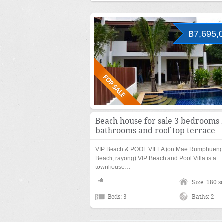
฿7,695,
Beach house for sale 3 bedrooms 
bathrooms and roof top terrace
VIP Beach & POOL VILLA (on Mae Rumphuen
Beach, rayong) VIP Beach and Pool Villa is a
townhouse…
Size: 180 
Beds: 3
Baths: 2