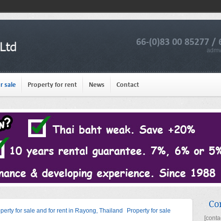
66-(0)83 00 85277 / 
admv
r sale
Property for rent
News
Contact
Co
operty for sale and for rent in Rayong, Thailand
Property for sale
[conta