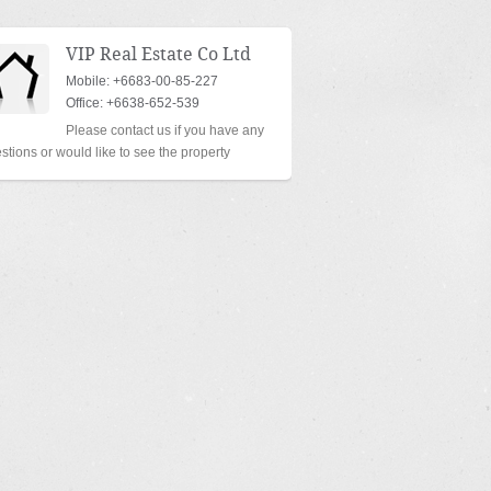
VIP Real Estate Co Ltd
Mobile: +6683-00-85-227
Office: +6638-652-539
Please contact us if you have any
stions or would like to see the property