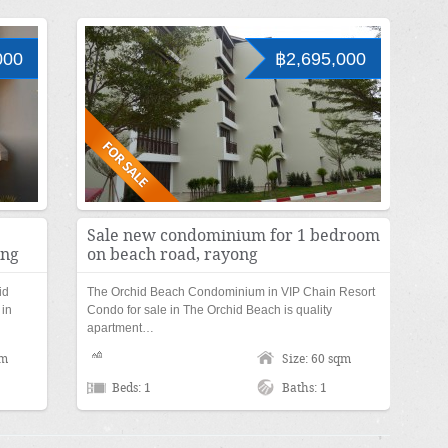
000
฿2,695,000
Sale new condominium for 1 bedroom
ong
on beach road, rayong
id
The Orchid Beach Condominium in VIP Chain Resort
 in
Condo for sale in The Orchid Beach is quality
apartment…
qm
Size: 60 sqm
Beds: 1
Baths: 1