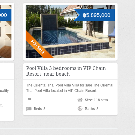
000
฿5,895,000
Pool Villa 3 bedrooms in VIP Chain
Resort, near beach
The Oriental Thai Pool Villa Villa for sale The Oriental
uality
Thai Pool Villa located in VIP Chain Resort…
Size: 118 sqm
qm
Beds: 3
Baths: 3