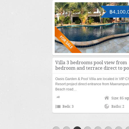
฿4,100,
Villa 3 bedrooms pool view from
bedroom and terrace direct to po
Oasis Garden & Pool Villa are located in VIP C
Resort project direct entrance from Maerampu
Beach road…
Size: 85 s
Beds: 3
Baths: 2