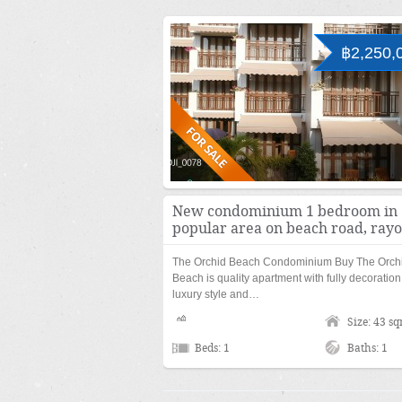
฿2,250,
New condominium 1 bedroom in
popular area on beach road, ray
The Orchid Beach Condominium Buy The Orch
Beach is quality apartment with fully decoration
luxury style and…
Size: 43 s
Beds: 1
Baths: 1